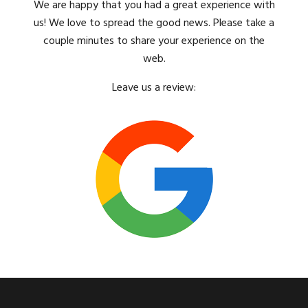
We are happy that you had a great experience with
us! We love to spread the good news. Please take a
couple minutes to share your experience on the
web.
Leave us a review: