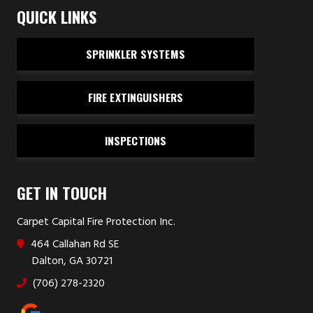
QUICK LINKS
SPRINKLER SYSTEMS
FIRE EXTINGUISHERS
INSPECTIONS
GET IN TOUCH
Carpet Capital Fire Protection Inc.
464 Callahan Rd SE
Dalton, GA 30721
(706) 278-2320