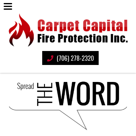
(706) 278-2320