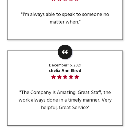
"I’m always able to speak to someone no
matter when."
December 16, 2021
shelia Ann Elrod
"The Company is Amazing. Great Staff, the
work always done in a timely manner. Very
helpful, Great Service"