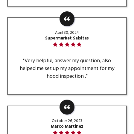
April 30, 2024
Supermarket Salsitas
"Very helpful, answer my question, also
helped me set up my appointment for my
hood inspection ."
October 26, 2023
Marco Martinez