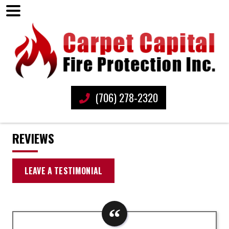
(706) 278-2320
REVIEWS
LEAVE A TESTIMONIAL