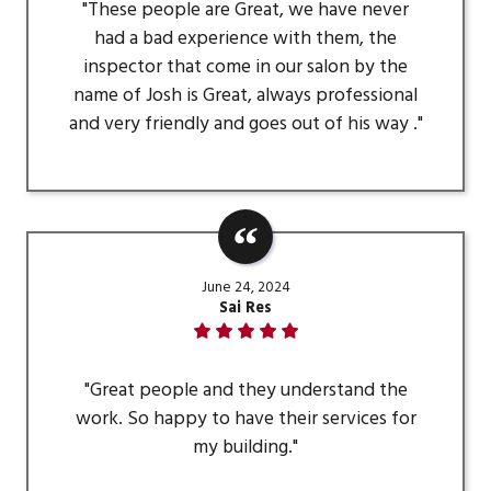
"These people are Great, we have never
had a bad experience with them, the
inspector that come in our salon by the
name of Josh is Great, always professional
and very friendly and goes out of his way ."
June 24, 2024
Sai Res
"Great people and they understand the
work. So happy to have their services for
my building."