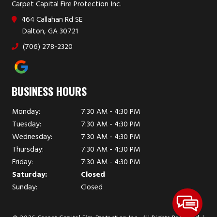
Carpet Capital Fire Protection Inc.
464 Callahan Rd SE
Dalton, GA 30721
(706) 278-2320
BUSINESS HOURS
Monday:
7:30 AM - 4:30 PM
Tuesday:
7:30 AM - 4:30 PM
Wednesday:
7:30 AM - 4:30 PM
Thursday:
7:30 AM - 4:30 PM
Friday:
7:30 AM - 4:30 PM
Saturday:
Closed
Sunday:
Closed