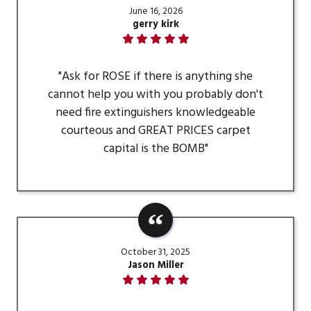
June 16, 2026
gerry kirk
"Ask for ROSE if there is anything she
cannot help you with you probably don't
need fire extinguishers knowledgeable
courteous and GREAT PRICES carpet
capital is the BOMB"
October 31, 2025
Jason Miller