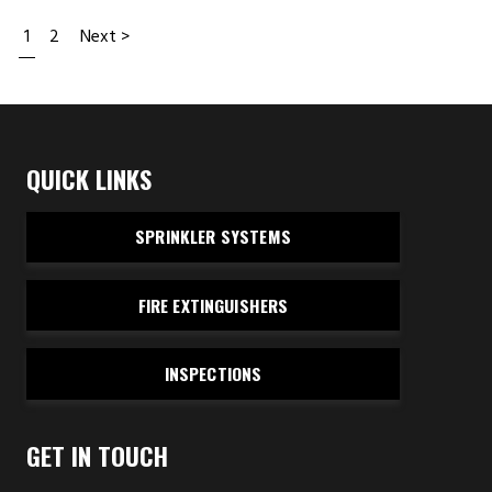
1
2
Next >
QUICK LINKS
SPRINKLER SYSTEMS
FIRE EXTINGUISHERS
INSPECTIONS
GET IN TOUCH