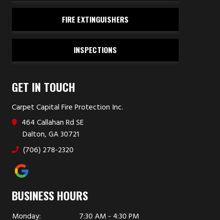
FIRE EXTINGUISHERS
INSPECTIONS
GET IN TOUCH
Carpet Capital Fire Protection Inc.
464 Callahan Rd SE
Dalton, GA 30721
(706) 278-2320
BUSINESS HOURS
Monday:
7:30 AM - 4:30 PM