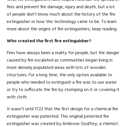
fires and prevent fire damage, injury and death, but a lot
of people don’t know much about the history of the fire
extinguisher or how this technology came to be. To learn
more about the origins of fire extinguishers, keep reading.
Who created the first fire extinguisher?
Fires have always been a reality for people, but the danger
caused by fire escalated as communities began living in
more densely populated areas with lots of wooden
structures. For a long time, the only option available to
people who needed to extinguish a fire was to use water
or try to suffocate the fire by stomping on it or covering it
with cloth.
It wasn’t until 1723 that the first design for a chemical fire
extinguisher was patented. This original patented fire
extinguisher was created by Ambrose Godfrey, a chemist.