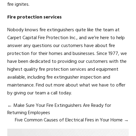
fire ignites.
Fire protection services
Nobody knows
fire extinguishers
quite like the team at
Carpet Capital Fire Protection Inc., and we’re here to help
answer any questions our customers have about fire
protection for their homes and businesses. Since 1977, we
have been dedicated to providing our customers with the
highest quality fire protection services and equipment
available, including fire extinguisher inspection and
maintenance. Find out more about what we have to offer
by giving our team a call today.
←
Make Sure Your Fire Extinguishers Are Ready for
Returning Employees
Five Common Causes of Electrical Fires in Your Home
→