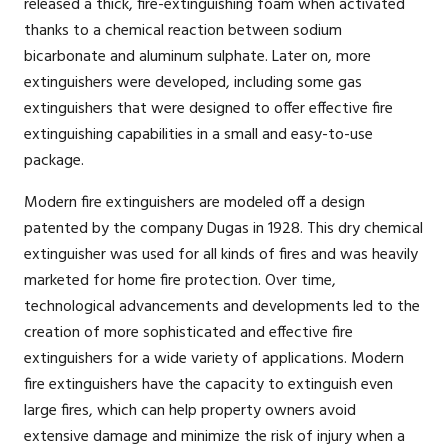
released a thick, fire-extinguishing foam when activated
thanks to a chemical reaction between sodium
bicarbonate and aluminum sulphate. Later on, more
extinguishers were developed, including some gas
extinguishers that were designed to offer effective fire
extinguishing capabilities in a small and easy-to-use
package.
Modern fire extinguishers are modeled off a design
patented by the company Dugas in 1928. This dry chemical
extinguisher was used for all kinds of fires and was heavily
marketed for home fire protection. Over time,
technological advancements and developments led to the
creation of more sophisticated and effective fire
extinguishers for a wide variety of applications. Modern
fire extinguishers have the capacity to extinguish even
large fires, which can help property owners avoid
extensive damage and minimize the risk of injury when a