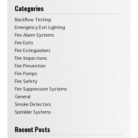
Categories
Backflow Testing
Emergency Exit Lighting
Fire Alarm Systems
Fire Exits
Fire Extinguishers
Fire Inspections
Fire Prevention
Fire Pumps
Fire Safety
Fire Suppression Systems
General
Smoke Detectors
Sprinkler Systems
Recent Posts