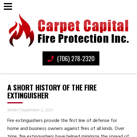
(706) 278-2320
A SHORT HISTORY OF THE FIRE
EXTINGUISHER
Writer
|
September 2, 2021
Fire extinguishers provide the first line of defense for
home and business owners against fires of all kinds. Over
time, fire extinguishers have helped minimize the spread of