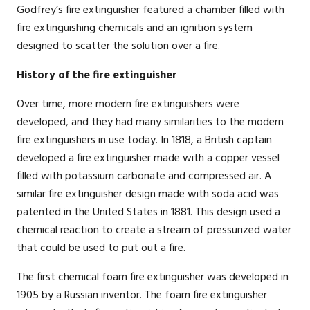
Godfrey’s fire extinguisher featured a chamber filled with
fire extinguishing chemicals and an ignition system
designed to scatter the solution over a fire.
History of the fire extinguisher
Over time, more modern fire extinguishers were
developed, and they had many similarities to the modern
fire extinguishers in use today. In 1818, a British captain
developed a fire extinguisher made with a copper vessel
filled with potassium carbonate and compressed air. A
similar fire extinguisher design made with soda acid was
patented in the United States in 1881. This design used a
chemical reaction to create a stream of pressurized water
that could be used to put out a fire.
The first chemical foam fire extinguisher was developed in
1905 by a Russian inventor. The foam fire extinguisher