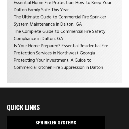
Essential Home Fire Protection: How to Keep Your
Dalton Family Safe This Year
The Ultimate Guide to Commercial Fire Sprinkler
System Maintenance in Dalton, GA
The Complete Guide to Commercial Fire Safety
Compliance in Dalton, GA
Is Your Home Prepared? Essential Residential Fire
Protection Services in Northwest Georgia
Protecting Your Investment: A Guide to
Commercial Kitchen Fire Suppression in Dalton
QUICK LINKS
SPRINKLER SYSTEMS