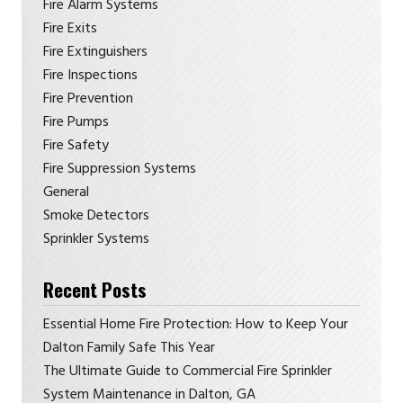
Fire Alarm Systems
Fire Exits
Fire Extinguishers
Fire Inspections
Fire Prevention
Fire Pumps
Fire Safety
Fire Suppression Systems
General
Smoke Detectors
Sprinkler Systems
Recent Posts
Essential Home Fire Protection: How to Keep Your
Dalton Family Safe This Year
The Ultimate Guide to Commercial Fire Sprinkler
System Maintenance in Dalton, GA