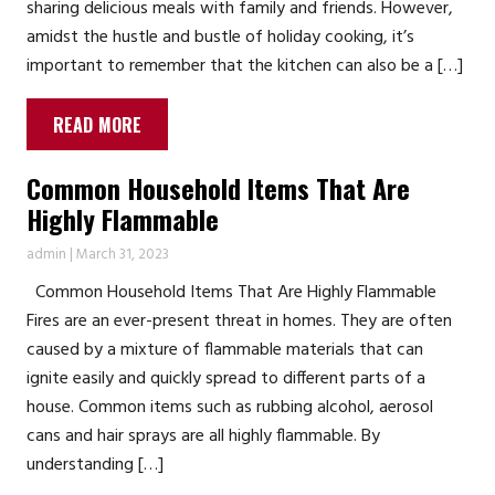
sharing delicious meals with family and friends. However,
amidst the hustle and bustle of holiday cooking, it’s
important to remember that the kitchen can also be a […]
READ MORE
Common Household Items That Are
Highly Flammable
admin
|
March 31, 2023
Common Household Items That Are Highly Flammable
Fires are an ever-present threat in homes. They are often
caused by a mixture of flammable materials that can
ignite easily and quickly spread to different parts of a
house. Common items such as rubbing alcohol, aerosol
cans and hair sprays are all highly flammable. By
understanding […]