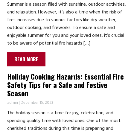
Summer is a season filled with sunshine, outdoor activities,
and relaxation. However, it’s also a time when the risk of
fires increases due to various factors like dry weather,
outdoor cooking, and fireworks. To ensure a safe and
enjoyable summer for you and your loved ones, it’s crucial
to be aware of potential fire hazards […]
READ MORE
Holiday Cooking Hazards: Essential Fire
Safety Tips for a Safe and Festive
Season
admin
|
December 15, 2023
The holiday season is a time for joy, celebration, and
spending quality time with loved ones. One of the most
cherished traditions during this time is preparing and