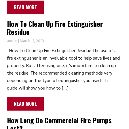
READ MORE
How To Clean Up Fire Extinguisher
Residue
admin
|
March 17, 2023
How To Clean Up Fire Extinguisher Residue The use of a
fire extinguisher is an invaluable tool to help save lives and
property. But after using one, it’s important to clean up
the residue. The recommended cleaning methods vary
depending on the type of extinguisher you used. This
guide will show you how to […]
READ MORE
How Long Do Commercial Fire Pumps
Last?