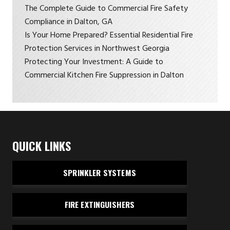
The Complete Guide to Commercial Fire Safety
Compliance in Dalton, GA
Is Your Home Prepared? Essential Residential Fire
Protection Services in Northwest Georgia
Protecting Your Investment: A Guide to
Commercial Kitchen Fire Suppression in Dalton
QUICK LINKS
SPRINKLER SYSTEMS
FIRE EXTINGUISHERS