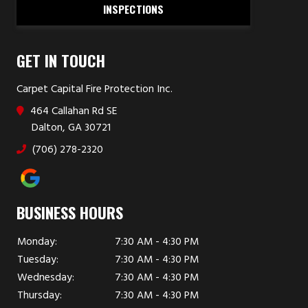
INSPECTIONS
GET IN TOUCH
Carpet Capital Fire Protection Inc.
464 Callahan Rd SE
Dalton, GA 30721
(706) 278-2320
BUSINESS HOURS
Monday:
7:30 AM - 4:30 PM
Tuesday:
7:30 AM - 4:30 PM
Wednesday:
7:30 AM - 4:30 PM
Thursday:
7:30 AM - 4:30 PM