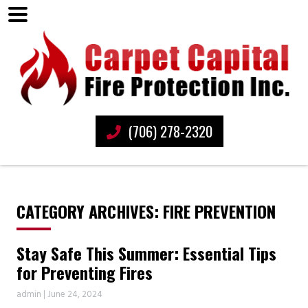
(706) 278-2320
CATEGORY ARCHIVES: FIRE PREVENTION
Stay Safe This Summer: Essential Tips
for Preventing Fires
admin
|
June 24, 2024