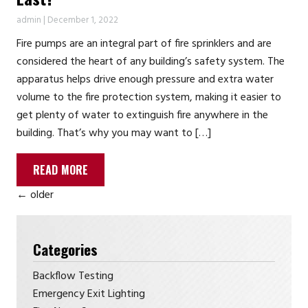
admin
|
December 1, 2022
Fire pumps are an integral part of fire sprinklers and are
considered the heart of any building’s safety system. The
apparatus helps drive enough pressure and extra water
volume to the fire protection system, making it easier to
get plenty of water to extinguish fire anywhere in the
building. That’s why you may want to […]
READ MORE
←
older
Categories
Backflow Testing
Emergency Exit Lighting