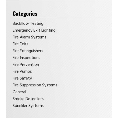
Categories
Backflow Testing
Emergency Exit Lighting
Fire Alarm Systems
Fire Exits
Fire Extinguishers
Fire Inspections
Fire Prevention
Fire Pumps
Fire Safety
Fire Suppression Systems
General
Smoke Detectors
Sprinkler Systems