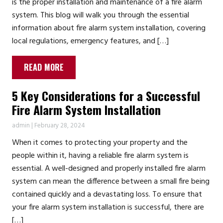
is the proper installation and maintenance of a fire alarm
system. This blog will walk you through the essential
information about fire alarm system installation, covering
local regulations, emergency features, and […]
READ MORE
5 Key Considerations for a Successful
Fire Alarm System Installation
admin
|
February 28, 2024
When it comes to protecting your property and the
people within it, having a reliable fire alarm system is
essential. A well-designed and properly installed fire alarm
system can mean the difference between a small fire being
contained quickly and a devastating loss. To ensure that
your fire alarm system installation is successful, there are
[…]