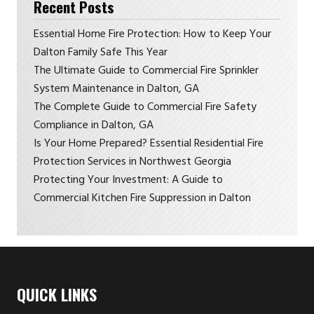
Recent Posts
Essential Home Fire Protection: How to Keep Your
Dalton Family Safe This Year
The Ultimate Guide to Commercial Fire Sprinkler
System Maintenance in Dalton, GA
The Complete Guide to Commercial Fire Safety
Compliance in Dalton, GA
Is Your Home Prepared? Essential Residential Fire
Protection Services in Northwest Georgia
Protecting Your Investment: A Guide to
Commercial Kitchen Fire Suppression in Dalton
QUICK LINKS