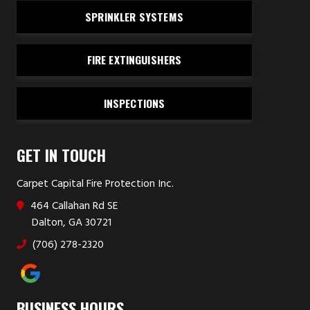
SPRINKLER SYSTEMS
FIRE EXTINGUISHERS
INSPECTIONS
GET IN TOUCH
Carpet Capital Fire Protection Inc.
464 Callahan Rd SE
Dalton, GA 30721
(706) 278-2320
BUSINESS HOURS