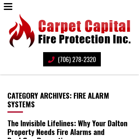
(706) 278-2320
CATEGORY ARCHIVES: FIRE ALARM
SYSTEMS
The Invisible Lifelines: Why Your Dalton
Property Needs Fire Alarms and