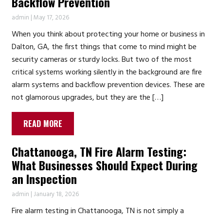
Backflow Prevention
admin
|
May 17, 2026
When you think about protecting your home or business in
Dalton, GA, the first things that come to mind might be
security cameras or sturdy locks. But two of the most
critical systems working silently in the background are fire
alarm systems and backflow prevention devices. These are
not glamorous upgrades, but they are the […]
READ MORE
Chattanooga, TN Fire Alarm Testing:
What Businesses Should Expect During
an Inspection
admin
|
January 18, 2026
Fire alarm testing in Chattanooga, TN is not simply a