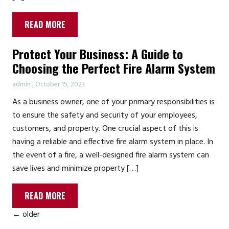
READ MORE
Protect Your Business: A Guide to
Choosing the Perfect Fire Alarm System
admin
|
October 15, 2023
As a business owner, one of your primary responsibilities is
to ensure the safety and security of your employees,
customers, and property. One crucial aspect of this is
having a reliable and effective fire alarm system in place. In
the event of a fire, a well-designed fire alarm system can
save lives and minimize property […]
READ MORE
←
older