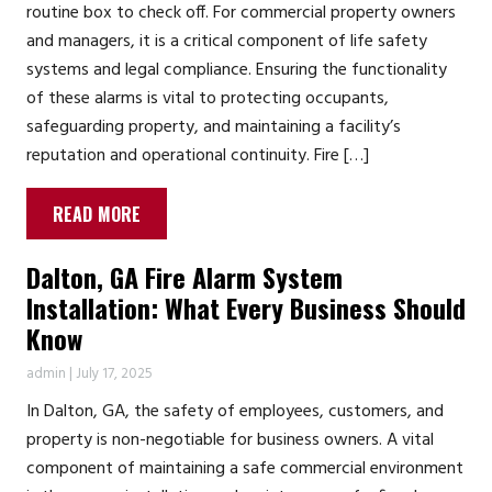
routine box to check off. For commercial property owners
and managers, it is a critical component of life safety
systems and legal compliance. Ensuring the functionality
of these alarms is vital to protecting occupants,
safeguarding property, and maintaining a facility’s
reputation and operational continuity. Fire […]
READ MORE
Dalton, GA Fire Alarm System
Installation: What Every Business Should
Know
admin
|
July 17, 2025
In Dalton, GA, the safety of employees, customers, and
property is non-negotiable for business owners. A vital
component of maintaining a safe commercial environment