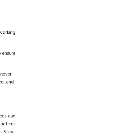
 working
o ensure
enever
ed, and
ees can
ractices
s. Stay