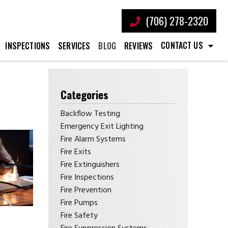
(706) 278-2320
CONTACT US
INSPECTIONS
SERVICES
BLOG
REVIEWS
Categories
Backflow Testing
Emergency Exit Lighting
Fire Alarm Systems
Fire Exits
Fire Extinguishers
Fire Inspections
Fire Prevention
Fire Pumps
Fire Safety