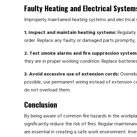
Faulty Heating and Electrical System
Improperly maintained heating systems and electrical s
1. Inspect and maintain heating systems:
Regularly
order. Replace any faulty or damaged parts promptly, and
2. Test smoke alarms and fire suppression system
they are in proper working condition. Replace batterie
3. Avoid excessive use of extension cords:
Overreli
possible, use permanent wiring instead of extension c
do not overload them.
Conclusion
By being aware of common fire hazards in the workpl
significantly reduce the risk of fires. Regular mainten
are essential in creating a safe work environment. Inve