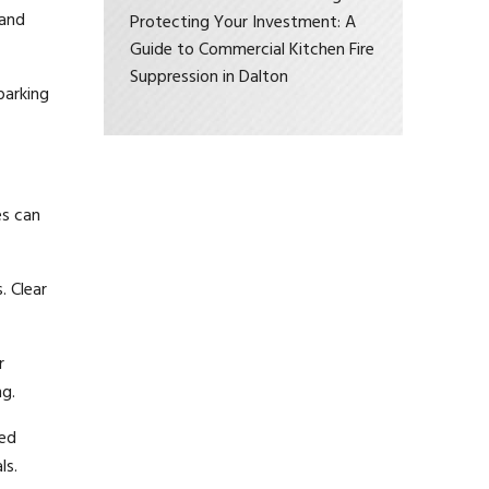
 and
Protecting Your Investment: A
Guide to Commercial Kitchen Fire
Suppression in Dalton
parking
es can
. Clear
r
ng.
ied
ls.