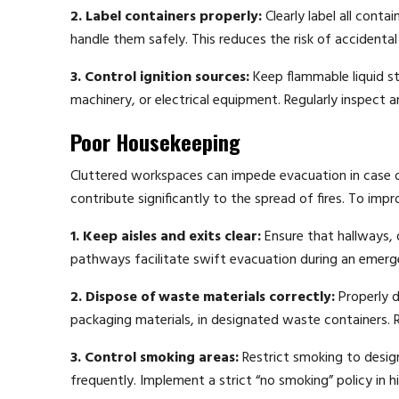
2. Label containers properly:
Clearly label all conta
handle them safely. This reduces the risk of accidental
3. Control ignition sources:
Keep flammable liquid st
machinery, or electrical equipment. Regularly inspect
Poor Housekeeping
Cluttered workspaces can impede evacuation in case of
contribute significantly to the spread of fires. To imp
1. Keep aisles and exits clear:
Ensure that hallways, 
pathways facilitate swift evacuation during an emerg
2. Dispose of waste materials correctly:
Properly d
packaging materials, in designated waste containers.
3. Control smoking areas:
Restrict smoking to design
frequently. Implement a strict “no smoking” policy in h