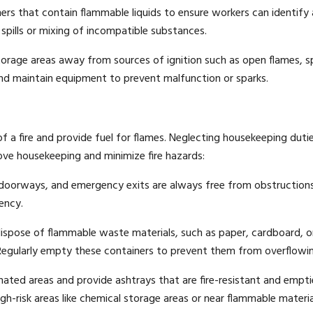
iners that contain flammable liquids to ensure workers can identify
 spills or mixing of incompatible substances.
orage areas away from sources of ignition such as open flames, s
 and maintain equipment to prevent malfunction or sparks.
 a fire and provide fuel for flames. Neglecting housekeeping duti
rove housekeeping and minimize fire hazards:
doorways, and emergency exits are always free from obstructions
ency.
ispose of flammable waste materials, such as paper, cardboard, o
 Regularly empty these containers to prevent them from overflowi
ated areas and provide ashtrays that are fire-resistant and empt
igh-risk areas like chemical storage areas or near flammable materia