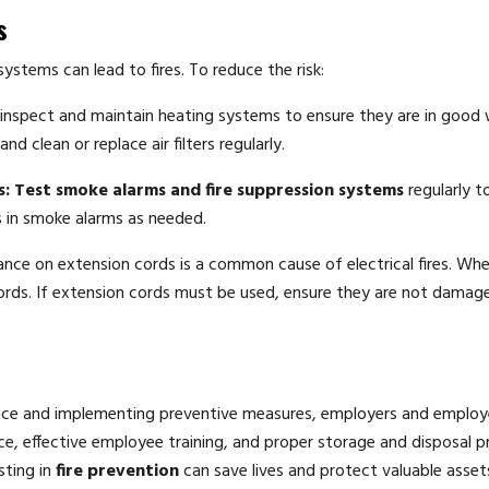
s
ystems can lead to fires. To reduce the risk:
 inspect and maintain heating systems to ensure they are in good
 clean or replace air filters regularly.
s:
Test smoke alarms and fire suppression systems
regularly t
s in smoke alarms as needed.
ance on extension cords is a common cause of electrical fires. Wh
ords. If extension cords must be used, ensure they are not damag
ace and implementing preventive measures, employers and employ
ance, effective employee training, and proper storage and disposal p
sting in
fire prevention
can save lives and protect valuable asset