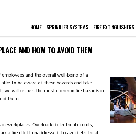
HOME
SPRINKLER SYSTEMS
FIRE EXTINGUISHERS
PLACE AND HOW TO AVOID THEM
of employees and the overall well-being of a
s alike to be aware of these hazards and take
st, we will discuss the most common fire hazards in
void them.
s in workplaces. Overloaded electrical circuits,
rk a fire if left unaddressed. To avoid electrical