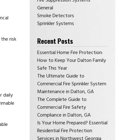
Fire Suppression Systems
General
Smoke Detectors
rical
Sprinkler Systems
the risk
Recent Posts
Essential Home Fire Protection:
How to Keep Your Dalton Family
Safe This Year
The Ultimate Guide to
Commercial Fire Sprinkler System
Maintenance in Dalton, GA
r daily
The Complete Guide to
ammable
Commercial Fire Safety
Compliance in Dalton, GA
Is Your Home Prepared? Essential
able
Residential Fire Protection
Services in Northwest Georgia