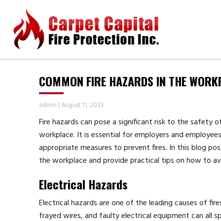
COMMON FIRE HAZARDS IN THE WORK
admin
|
August 11, 2023
Fire hazards can pose a significant risk to the safety 
workplace. It is essential for employers and employee
appropriate measures to prevent fires. In this blog po
the workplace and provide practical tips on how to a
Electrical Hazards
Electrical hazards are one of the leading causes of fire
frayed wires, and faulty electrical equipment can all spa