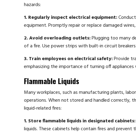
hazards:
1. Regularly inspect electrical equipment:
Conduct r
equipment. Promptly repair or replace damaged wires, 
2. Avoid overloading outlets:
Plugging too many devi
of a fire. Use power strips with built-in circuit breake
3. Train employees on electrical safety:
Provide tra
emphasizing the importance of turning off appliances
Flammable Liquids
Many workplaces, such as manufacturing plants, laborato
operations. When not stored and handled correctly, thes
liquid-related fires:
1. Store flammable liquids in designated cabinets:
liquids. These cabinets help contain fires and prevent