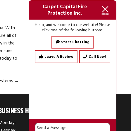
Carpet Capital Fire
Protection Inc.
Hello, and welcome to our website! Please
ia. With
click one of the following buttons:
re all of
Start Chatting
y in the
ensure
Leave A Review
Call Now!
today to
Systems
→
BUSINESS HOURS
Monday:
7:30 AM - 4:30 PM
Tuesday:
7:30 AM - 4:30 PM