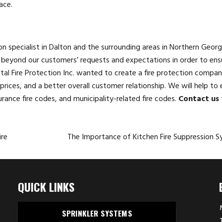
ace.
tion specialist in Dalton and the surrounding areas in Northern Georg
beyond our customers’ requests and expectations in order to ensu
ital Fire Protection Inc. wanted to create a fire protection compan
rices, and a better overall customer relationship. We will help to 
urance fire codes, and municipality-related fire codes.
Contact us
ire
The Importance of Kitchen Fire Suppression 
QUICK LINKS
SPRINKLER SYSTEMS