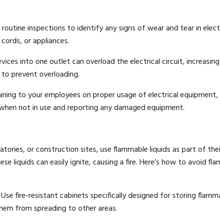
outine inspections to identify any signs of wear and tear in elect
cords, or appliances.
ces into one outlet can overload the electrical circuit, increasing 
rs to prevent overloading.
ining to your employees on proper usage of electrical equipment,
 when not in use and reporting any damaged equipment.
ries, or construction sites, use flammable liquids as part of thei
e liquids can easily ignite, causing a fire. Here’s how to avoid fl
Use fire-resistant cabinets specifically designed for storing flamm
 them from spreading to other areas.