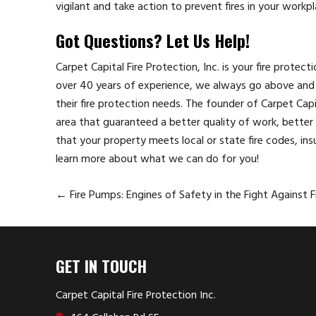
vigilant and take action to prevent fires in your workpl
Got Questions? Let Us Help!
Carpet Capital Fire Protection, Inc. is your fire protec
over 40 years of experience, we always go above and 
their fire protection needs. The founder of Carpet Cap
area that guaranteed a better quality of work, better p
that your property meets local or state fire codes, ins
learn more about what we can do for you!
←
Fire Pumps: Engines of Safety in the Fight Against F
GET IN TOUCH
Carpet Capital Fire Protection Inc.