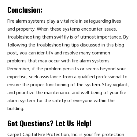
Conclusion:
Fire alarm systems play a vital role in safeguarding lives
and property. When these systems encounter issues,
troubleshooting them swiftly is of utmost importance. By
following the troubleshooting tips discussed in this blog
post, you can identify and resolve many common
problems that may occur with fire alarm systems.
Remember, if the problem persists or seems beyond your
expertise, seek assistance from a qualified professional to
ensure the proper functioning of the system. Stay vigilant,
and prioritize the maintenance and well-being of your fire
alarm system for the safety of everyone within the
building.
Got Questions? Let Us Help!
Carpet Capital Fire Protection, Inc. is your fire protection