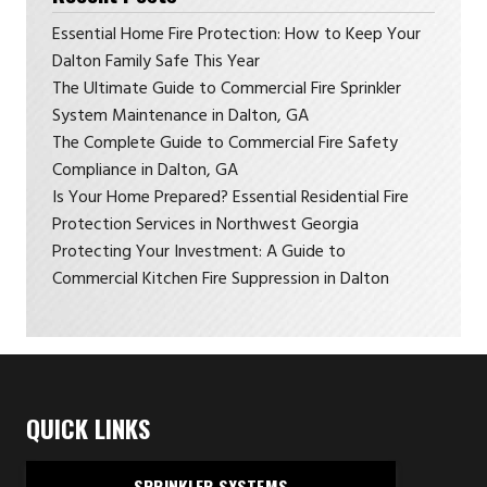
Essential Home Fire Protection: How to Keep Your
Dalton Family Safe This Year
The Ultimate Guide to Commercial Fire Sprinkler
System Maintenance in Dalton, GA
The Complete Guide to Commercial Fire Safety
Compliance in Dalton, GA
Is Your Home Prepared? Essential Residential Fire
Protection Services in Northwest Georgia
Protecting Your Investment: A Guide to
Commercial Kitchen Fire Suppression in Dalton
QUICK LINKS
SPRINKLER SYSTEMS