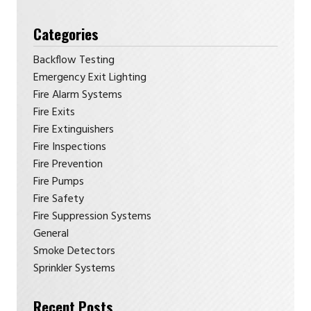
Categories
Backflow Testing
Emergency Exit Lighting
Fire Alarm Systems
Fire Exits
Fire Extinguishers
Fire Inspections
Fire Prevention
Fire Pumps
Fire Safety
Fire Suppression Systems
General
Smoke Detectors
Sprinkler Systems
Recent Posts