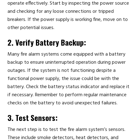
operate effectively. Start by inspecting the power source
and checking for any loose connections or tripped
breakers. If the power supply is working fine, move on to
other potential issues.
2. Verify Battery Backup:
Many fire alarm systems come equipped with a battery
backup to ensure uninterrupted operation during power
outages. If the system is not functioning despite a
functional power supply, the issue could be with the
battery. Check the battery status indicator and replace it
if necessary. Remember to perform regular maintenance
checks on the battery to avoid unexpected failures.
3. Test Sensors:
The next step is to test the fire alarm system’s sensors.
These include smoke detectors, heat detectors, and