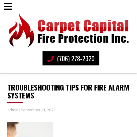
(706) 278-2320
TROUBLESHOOTING TIPS FOR FIRE ALARM
SYSTEMS
admin
|
September 21, 2023