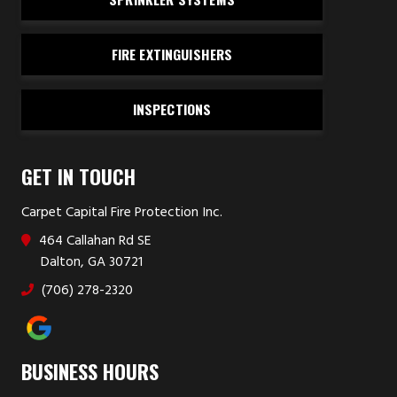
FIRE EXTINGUISHERS
INSPECTIONS
GET IN TOUCH
Carpet Capital Fire Protection Inc.
464 Callahan Rd SE
Dalton, GA 30721
(706) 278-2320
BUSINESS HOURS