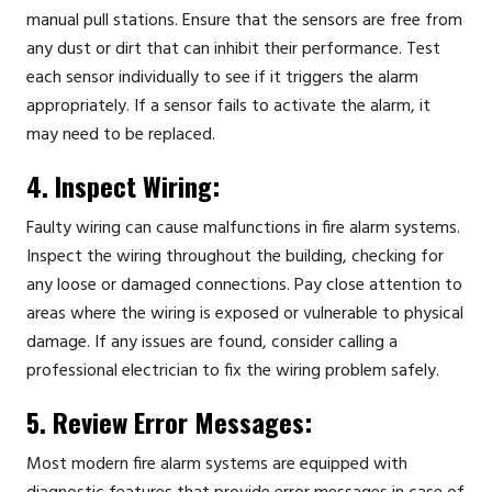
manual pull stations. Ensure that the sensors are free from
any dust or dirt that can inhibit their performance. Test
each sensor individually to see if it triggers the alarm
appropriately. If a sensor fails to activate the alarm, it
may need to be replaced.
4. Inspect Wiring:
Faulty wiring can cause malfunctions in fire alarm systems.
Inspect the wiring throughout the building, checking for
any loose or damaged connections. Pay close attention to
areas where the wiring is exposed or vulnerable to physical
damage. If any issues are found, consider calling a
professional electrician to fix the wiring problem safely.
5. Review Error Messages:
Most modern fire alarm systems are equipped with