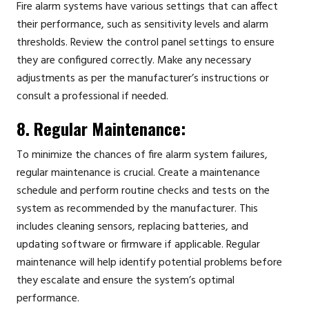
Fire alarm systems have various settings that can affect
their performance, such as sensitivity levels and alarm
thresholds. Review the control panel settings to ensure
they are configured correctly. Make any necessary
adjustments as per the manufacturer’s instructions or
consult a professional if needed.
8. Regular Maintenance:
To minimize the chances of fire alarm system failures,
regular maintenance is crucial. Create a maintenance
schedule and perform routine checks and tests on the
system as recommended by the manufacturer. This
includes cleaning sensors, replacing batteries, and
updating software or firmware if applicable. Regular
maintenance will help identify potential problems before
they escalate and ensure the system’s optimal
performance.