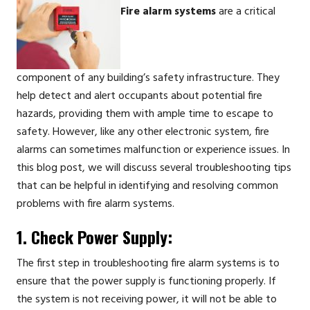
Fire alarm systems
are a critical
component of any building’s safety infrastructure. They
help detect and alert occupants about potential fire
hazards, providing them with ample time to escape to
safety. However, like any other electronic system, fire
alarms can sometimes malfunction or experience issues. In
this blog post, we will discuss several troubleshooting tips
that can be helpful in identifying and resolving common
problems with fire alarm systems.
1. Check Power Supply:
The first step in troubleshooting fire alarm systems is to
ensure that the power supply is functioning properly. If
the system is not receiving power, it will not be able to