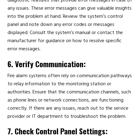
diagnostic features that provide error messages in case of
any issues. These error messages can give valuable insights
into the problem at hand. Review the system’s control
panel and note down any error codes or messages
displayed. Consult the system’s manual or contact the
manufacturer for guidance on how to resolve specific
error messages.
6. Verify Communication:
Fire alarm systems often rely on communication pathways
to relay information to the monitoring station or
authorities. Ensure that the communication channels, such
as phone lines or network connections, are functioning
correctly. If there are any issues, reach out to the service
provider or IT department to troubleshoot the problem.
7. Check Control Panel Settings: