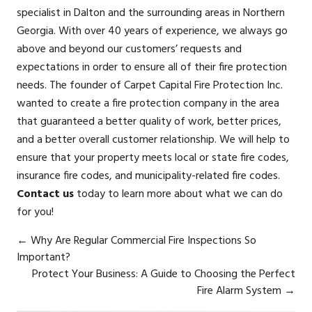
specialist in Dalton and the surrounding areas in Northern
Georgia. With over 40 years of experience, we always go
above and beyond our customers’ requests and
expectations in order to ensure all of their fire protection
needs. The founder of Carpet Capital Fire Protection Inc.
wanted to create a fire protection company in the area
that guaranteed a better quality of work, better prices,
and a better overall customer relationship. We will help to
ensure that your property meets local or state fire codes,
insurance fire codes, and municipality-related fire codes.
Contact us
today to learn more about what we can do
for you!
←
Why Are Regular Commercial Fire Inspections So
Important?
Protect Your Business: A Guide to Choosing the Perfect
Fire Alarm System
→