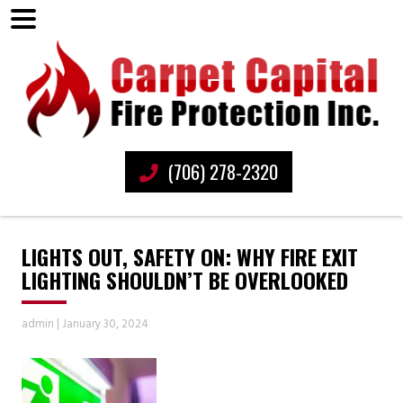
(706) 278-2320
LIGHTS OUT, SAFETY ON: WHY FIRE EXIT
LIGHTING SHOULDN’T BE OVERLOOKED
admin
|
January 30, 2024