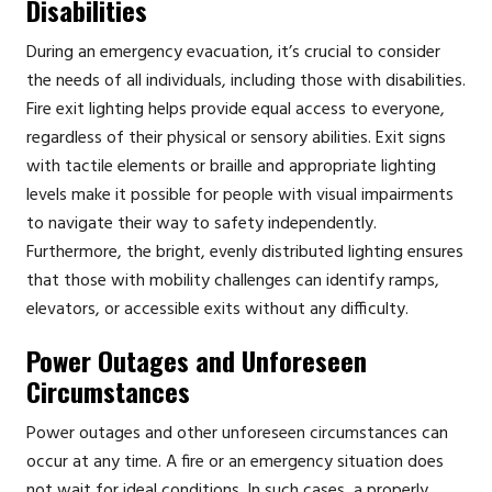
Disabilities
During an emergency evacuation, it’s crucial to consider
the needs of all individuals, including those with disabilities.
Fire exit lighting helps provide equal access to everyone,
regardless of their physical or sensory abilities. Exit signs
with tactile elements or braille and appropriate lighting
levels make it possible for people with visual impairments
to navigate their way to safety independently.
Furthermore, the bright, evenly distributed lighting ensures
that those with mobility challenges can identify ramps,
elevators, or accessible exits without any difficulty.
Power Outages and Unforeseen
Circumstances
Power outages and other unforeseen circumstances can
occur at any time. A fire or an emergency situation does
not wait for ideal conditions. In such cases, a properly