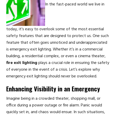
In the fast-paced world we live in
today, it’s easy to overlook some of the most essential
safety features that are designed to protect us. One such
feature that often goes unnoticed and underappreciated
is emergency exit lighting. Whether it’s in a commercial
building, a residential complex, or even a cinema theater,
fire exit lighting
plays a crucial role in ensuring the safety
of everyone in the event of a crisis. Let’s explore why
emergency exit lighting should never be overlooked.
Enhancing Visibility in an Emergency
Imagine being in a crowded theater, shopping mall, or
office during a power outage or fire alarm. Panic would
quickly set in, and chaos would ensue. In such situations,