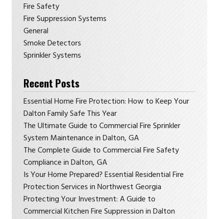
Fire Safety
Fire Suppression Systems
General
Smoke Detectors
Sprinkler Systems
Recent Posts
Essential Home Fire Protection: How to Keep Your
Dalton Family Safe This Year
The Ultimate Guide to Commercial Fire Sprinkler
System Maintenance in Dalton, GA
The Complete Guide to Commercial Fire Safety
Compliance in Dalton, GA
Is Your Home Prepared? Essential Residential Fire
Protection Services in Northwest Georgia
Protecting Your Investment: A Guide to
Commercial Kitchen Fire Suppression in Dalton