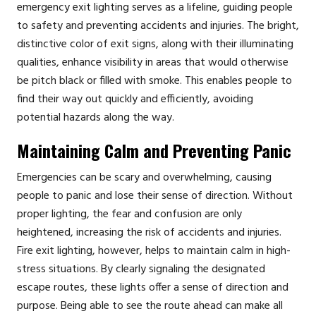
emergency exit lighting serves as a lifeline, guiding people
to safety and preventing accidents and injuries. The bright,
distinctive color of exit signs, along with their illuminating
qualities, enhance visibility in areas that would otherwise
be pitch black or filled with smoke. This enables people to
find their way out quickly and efficiently, avoiding
potential hazards along the way.
Maintaining Calm and Preventing Panic
Emergencies can be scary and overwhelming, causing
people to panic and lose their sense of direction. Without
proper lighting, the fear and confusion are only
heightened, increasing the risk of accidents and injuries.
Fire exit lighting, however, helps to maintain calm in high-
stress situations. By clearly signaling the designated
escape routes, these lights offer a sense of direction and
purpose. Being able to see the route ahead can make all