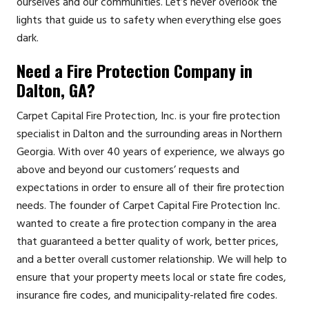
ourselves and our communities. Let’s never overlook the
lights that guide us to safety when everything else goes
dark.
Need a Fire Protection Company in
Dalton, GA?
Carpet Capital Fire Protection, Inc. is your fire protection
specialist in Dalton and the surrounding areas in Northern
Georgia. With over 40 years of experience, we always go
above and beyond our customers’ requests and
expectations in order to ensure all of their fire protection
needs. The founder of Carpet Capital Fire Protection Inc.
wanted to create a fire protection company in the area
that guaranteed a better quality of work, better prices,
and a better overall customer relationship. We will help to
ensure that your property meets local or state fire codes,
insurance fire codes, and municipality-related fire codes.