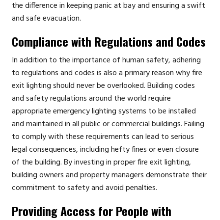
the difference in keeping panic at bay and ensuring a swift
and safe evacuation.
Compliance with Regulations and Codes
In addition to the importance of human safety, adhering
to regulations and codes is also a primary reason why fire
exit lighting should never be overlooked. Building codes
and safety regulations around the world require
appropriate emergency lighting systems to be installed
and maintained in all public or commercial buildings. Failing
to comply with these requirements can lead to serious
legal consequences, including hefty fines or even closure
of the building. By investing in proper fire exit lighting,
building owners and property managers demonstrate their
commitment to safety and avoid penalties.
Providing Access for People with