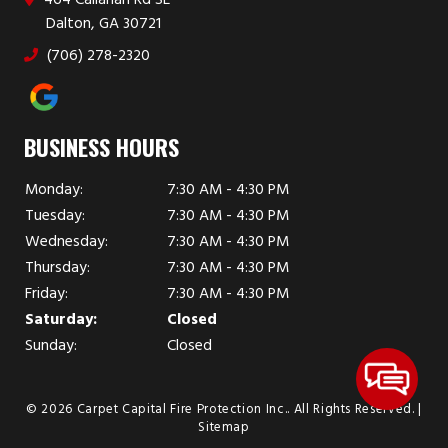
Dalton, GA 30721
(706) 278-2320
BUSINESS HOURS
Monday:
7:30 AM - 4:30 PM
Tuesday:
7:30 AM - 4:30 PM
Wednesday:
7:30 AM - 4:30 PM
Thursday:
7:30 AM - 4:30 PM
Friday:
7:30 AM - 4:30 PM
Saturday:
Closed
Sunday:
Closed
© 2026 Carpet Capital Fire Protection Inc..
All Rights Reserved
. |
Sitemap