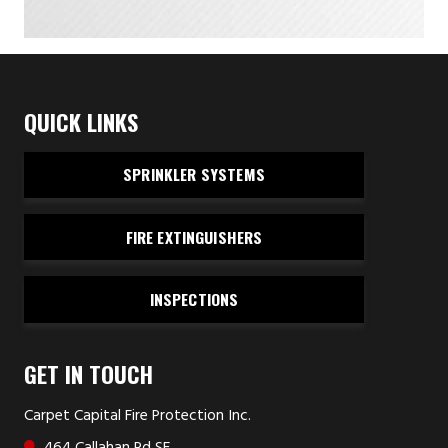
QUICK LINKS
SPRINKLER SYSTEMS
FIRE EXTINGUISHERS
INSPECTIONS
GET IN TOUCH
Carpet Capital Fire Protection Inc.
464 Callahan Rd SE