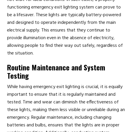
functioning emergency exit lighting system can prove to
be a lifesaver. These lights are typically battery-powered
and designed to operate independently from the main
electrical supply. This ensures that they continue to
provide illumination even in the absence of electricity,
allowing people to find their way out safely, regardless of
the situation.
Routine Maintenance and System
Testing
While having emergency exit lighting is crucial, it is equally
important to ensure that it is regularly maintained and
tested. Time and wear can diminish the effectiveness of
these lights, making them less visible or unreliable during an
emergency. Regular maintenance, including changing
batteries and bulbs, ensures that the lights are in proper