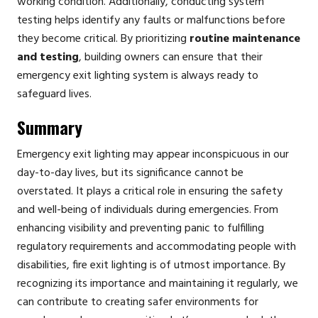
working condition. Additionally, conducting system
testing helps identify any faults or malfunctions before
they become critical. By prioritizing
routine maintenance
and testing
, building owners can ensure that their
emergency exit lighting system is always ready to
safeguard lives.
Summary
Emergency exit lighting may appear inconspicuous in our
day-to-day lives, but its significance cannot be
overstated. It plays a critical role in ensuring the safety
and well-being of individuals during emergencies. From
enhancing visibility and preventing panic to fulfilling
regulatory requirements and accommodating people with
disabilities, fire exit lighting is of utmost importance. By
recognizing its importance and maintaining it regularly, we
can contribute to creating safer environments for