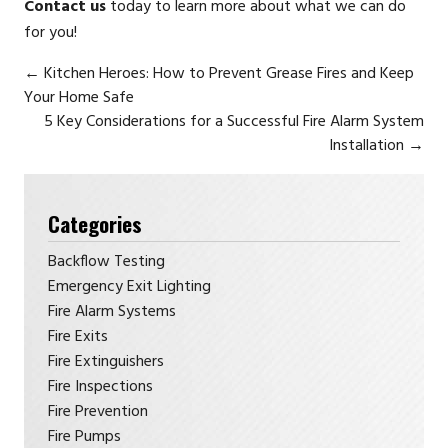
Contact us
today to learn more about what we can do
for you!
←
Kitchen Heroes: How to Prevent Grease Fires and Keep
Your Home Safe
5 Key Considerations for a Successful Fire Alarm System
Installation
→
Categories
Backflow Testing
Emergency Exit Lighting
Fire Alarm Systems
Fire Exits
Fire Extinguishers
Fire Inspections
Fire Prevention
Fire Pumps