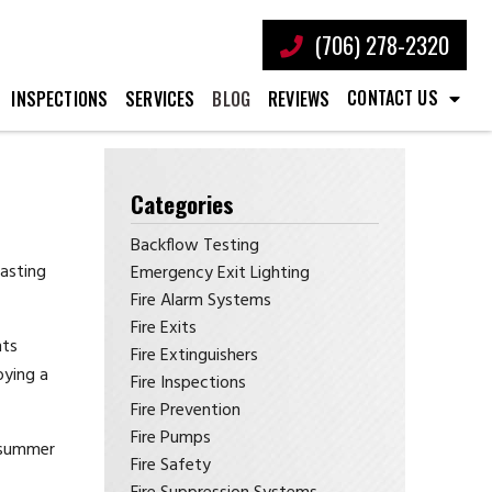
(706) 278-2320
CONTACT US
INSPECTIONS
SERVICES
BLOG
REVIEWS
Categories
Backflow Testing
oasting
Emergency Exit Lighting
Fire Alarm Systems
Fire Exits
nts
Fire Extinguishers
oying a
Fire Inspections
Fire Prevention
Fire Pumps
l summer
Fire Safety