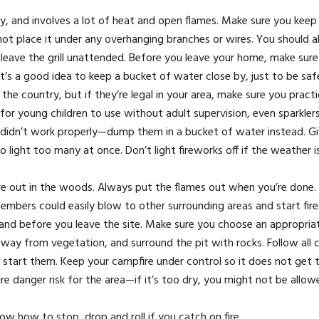
ty, and involves a lot of heat and open flames. Make sure you keep y
t place it under any overhanging branches or wires. You should a
leave the grill unattended. Before you leave your home, make sure t
It’s a good idea to keep a bucket of water close by, just to be saf
f the country, but if they’re legal in your area, make sure you prac
or young children to use without adult supervision, even sparklers
ey didn’t work properly—dump them in a bucket of water instead. G
o light too many at once. Don’t light fireworks off if the weather i
’re out in the woods. Always put the flames out when you’re done.
the embers could easily blow to other surrounding areas and start fi
 and before you leave the site. Make sure you choose an appropria
ep away from vegetation, and surround the pit with rocks. Follow all
to start them. Keep your campfire under control so it does not get 
re danger risk for the area—if it’s too dry, you might not be allow
w how to stop, drop and roll if you catch on fire.