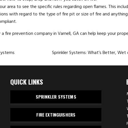
ur area to see the specific rules regarding open flames. This inclu
ons with regard to the type of fire pit or size of fire and anything
ompliant.
w a
fire prevention company
in Varnell, GA can help keep your prope
Systems
Sprinkler Systems: What’s Better, Wet 
QUICK LINKS
SPRINKLER SYSTEMS
FIRE EXTINGUISHERS