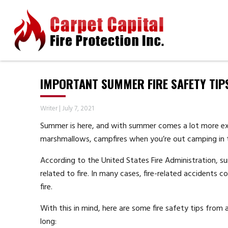
IMPORTANT SUMMER FIRE SAFETY TIP
Writer
|
July 7, 2021
Summer is here, and with summer comes a lot more exp
marshmallows, campfires when you’re out camping in t
According to the United States Fire Administration, 
related to fire. In many cases, fire-related accidents 
fire.
With this in mind, here are some fire safety tips from
long: