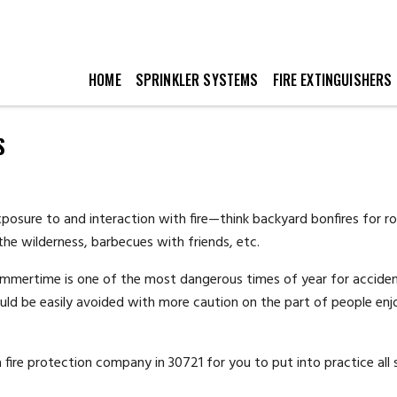
HOME
SPRINKLER SYSTEMS
FIRE EXTINGUISHERS
S
osure to and interaction with fire—think backyard bonfires for r
he wilderness, barbecues with friends, etc.
summertime is one of the most dangerous times of year for accide
could be easily avoided with more caution on the part of people enj
 a fire protection company in 30721 for you to put into practice al