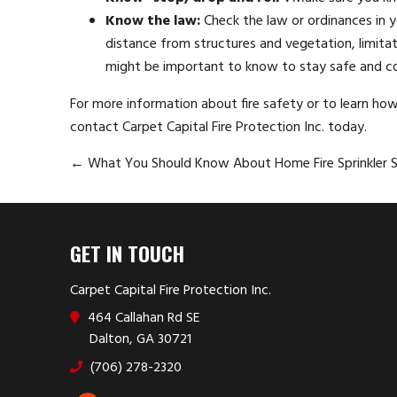
Know the law:
Check the law or ordinances in yo
distance from structures and vegetation, limitati
might be important to know to stay safe and c
For more information about fire safety or to learn ho
contact Carpet Capital Fire Protection Inc. today.
←
What You Should Know About Home Fire Sprinkler 
GET IN TOUCH
Carpet Capital Fire Protection Inc.
464 Callahan Rd SE
Dalton, GA 30721
(706) 278-2320