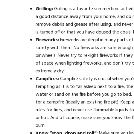
Grilling:
Grilling is a favorite summertime activi
a good distance away from your home, and do no
remove debris and grease after using, and never 
is turned off or that you have doused the coals. 
Fireworks:
Fireworks are illegal in many parts o
safety with them. No fireworks are safe enough f
pinwheels. Never try to re-light fireworks if th
of space when lighting fireworks, and don’t try t
extremely dry.
Campfires:
Campfire safety is crucial when you
tempting as it is to fall asleep next to a fire, 
water or sand on the fire before you go to bed,
for a campfire (ideally an existing fire pit). Ke
rules for fires, and never use flammable liquids 
or hot. And of course, make sure you know the fi
burn.
Know “stop, drop and roll”:
Make sure you kno