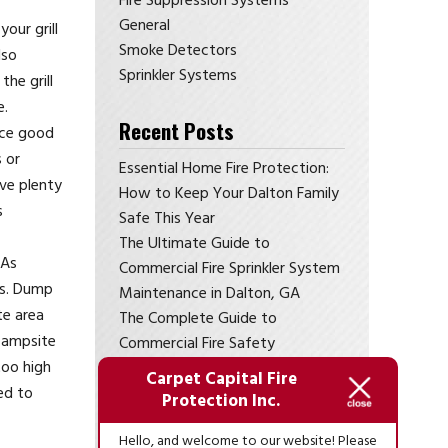
Fire Suppression Systems
General
our grill
Smoke Detectors
lso
Sprinkler Systems
he grill
e.
Recent Posts
tice good
 or
Essential Home Fire Protection:
ive plenty
How to Keep Your Dalton Family
s
Safe This Year
The Ultimate Guide to
 As
Commercial Fire Sprinkler System
res. Dump
Maintenance in Dalton, GA
te area
The Complete Guide to
 campsite
Commercial Fire Safety
too high
Compliance in Dalton, GA
Carpet Capital Fire
ed to
Is Your Home Prepared? Essential
Protection Inc.
Residential Fire Protection
Hello, and welcome to our website! Please
Services in Northwest Georgia