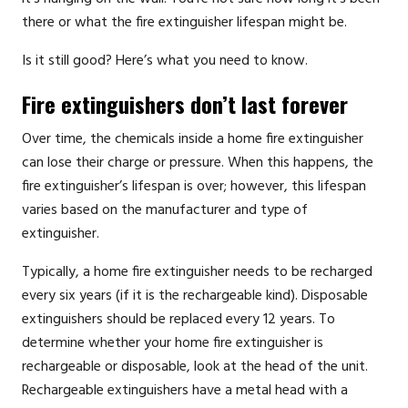
there or what the fire extinguisher lifespan might be.
Is it still good? Here’s what you need to know.
Fire extinguishers don’t last forever
Over time, the chemicals inside a home fire extinguisher
can lose their charge or pressure. When this happens, the
fire extinguisher’s lifespan is over; however, this lifespan
varies based on the manufacturer and type of
extinguisher.
Typically, a home fire extinguisher needs to be recharged
every six years (if it is the rechargeable kind). Disposable
extinguishers should be replaced every 12 years. To
determine whether your home fire extinguisher is
rechargeable or disposable, look at the head of the unit.
Rechargeable extinguishers have a metal head with a