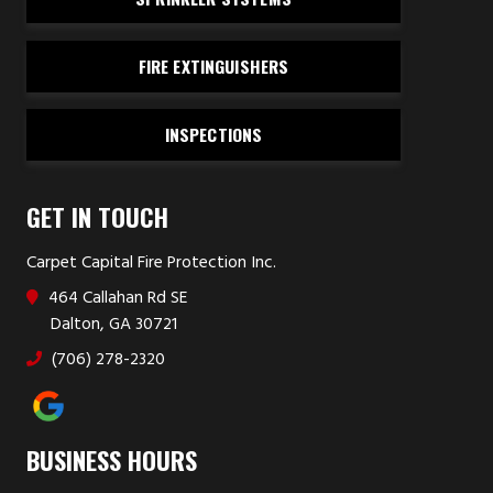
FIRE EXTINGUISHERS
INSPECTIONS
GET IN TOUCH
Carpet Capital Fire Protection Inc.
464 Callahan Rd SE
Dalton, GA 30721
(706) 278-2320
BUSINESS HOURS