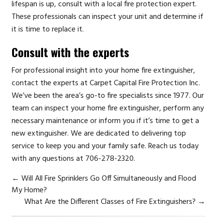
lifespan is up, consult with a local fire protection expert.
These professionals can inspect your unit and determine if
it is time to replace it.
Consult with the experts
For professional insight into your home fire extinguisher,
contact the experts at
Carpet Capital Fire Protection Inc.
We’ve been the area’s go-to fire specialists since 1977. Our
team can inspect your home fire extinguisher, perform any
necessary maintenance or inform you if it’s time to get a
new extinguisher. We are dedicated to delivering top
service to keep you and your family safe. Reach us today
with any questions at 706-278-2320.
←
Will All Fire Sprinklers Go Off Simultaneously and Flood
My Home?
What Are the Different Classes of Fire Extinguishers?
→