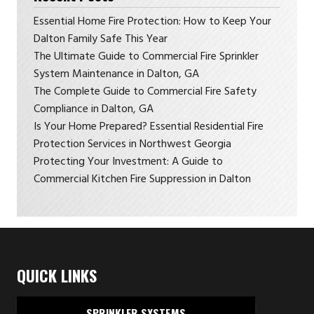
Essential Home Fire Protection: How to Keep Your
Dalton Family Safe This Year
The Ultimate Guide to Commercial Fire Sprinkler
System Maintenance in Dalton, GA
The Complete Guide to Commercial Fire Safety
Compliance in Dalton, GA
Is Your Home Prepared? Essential Residential Fire
Protection Services in Northwest Georgia
Protecting Your Investment: A Guide to
Commercial Kitchen Fire Suppression in Dalton
QUICK LINKS
SPRINKLER SYSTEMS