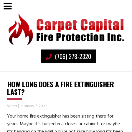
(706) 278-2320
HOW LONG DOES A FIRE EXTINGUISHER
LAST?
Writer
|
February 7, 2022
Your home fire extinguisher has been sitting there for
years. Maybe it’s tucked in a closet or cabinet, or maybe
it’s hanging on the wall. You’re not sure how long it’s been