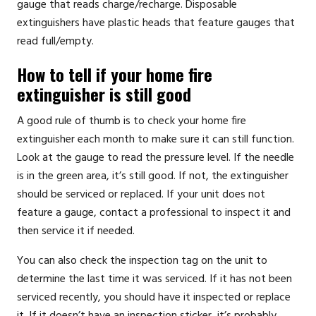
gauge that reads charge/recharge. Disposable
extinguishers have plastic heads that feature gauges that
read full/empty.
How to tell if your home fire
extinguisher is still good
A good rule of thumb is to check your home fire
extinguisher each month to make sure it can still function.
Look at the gauge to read the pressure level. If the needle
is in the green area, it’s still good. If not, the extinguisher
should be serviced or replaced. If your unit does not
feature a gauge,
contact a professional
to inspect it and
then service it if needed.
You can also check the inspection tag on the unit to
determine the last time it was serviced. If it has not been
serviced recently, you should have it inspected or replace
it. If it doesn’t have an inspection sticker, it’s probably