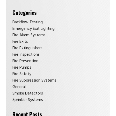
Categories
Backflow Testing
Emergency Exit Lighting
Fire Alarm Systems
Fire Exits
Fire Extinguishers
Fire Inspections
Fire Prevention
Fire Pumps
Fire Safety
Fire Suppression Systems
General
Smoke Detectors
Sprinkler Systems
Recent Posts