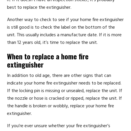
best to replace the extinguisher.
Another way to check to see if your home fire extinguisher
is still good is to check the label on the bottom of the
unit. This usually includes a manufacture date. If it is more
than 12 years old, it’s time to replace the unit.
When to replace a home fire
extinguisher
In addition to old age, there are other signs that can
indicate your home fire extinguisher needs to be replaced.
If the locking pin is missing or unsealed, replace the unit. If
the nozzle or hose is cracked or ripped, replace the unit. If
the handle is broken or wobbly, replace your home fire
extinguisher.
If you’re ever unsure whether your fire extinguisher’s