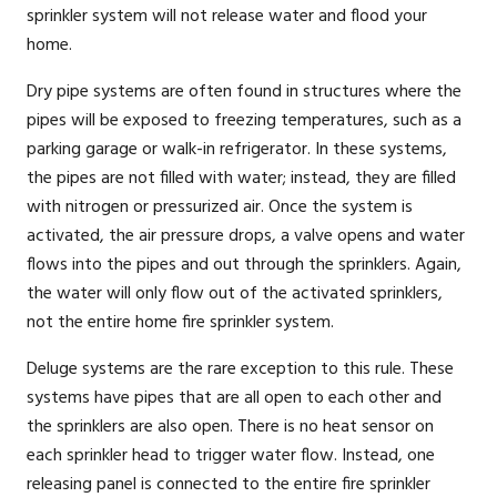
sprinkler system will not release water and flood your
home.
Dry pipe systems are often found in structures where the
pipes will be exposed to freezing temperatures, such as a
parking garage or walk-in refrigerator. In these systems,
the pipes are not filled with water; instead, they are filled
with nitrogen or pressurized air. Once the system is
activated, the air pressure drops, a valve opens and water
flows into the pipes and out through the sprinklers. Again,
the water will only flow out of the activated sprinklers,
not the entire home fire sprinkler system.
Deluge systems are the rare exception to this rule. These
systems have pipes that are all open to each other and
the sprinklers are also open. There is no heat sensor on
each sprinkler head to trigger water flow. Instead, one
releasing panel is connected to the entire fire sprinkler