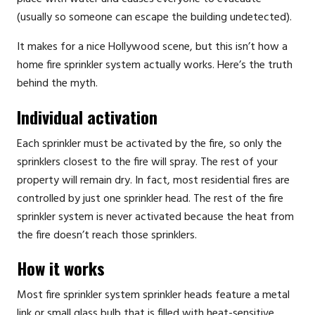
(usually so someone can escape the building undetected).
It makes for a nice Hollywood scene, but this isn’t how a
home fire sprinkler system actually works. Here’s the truth
behind the myth.
Individual activation
Each sprinkler must be activated by the fire, so only the
sprinklers closest to the fire will spray. The rest of your
property will remain dry. In fact, most residential fires are
controlled by just one sprinkler head. The rest of the fire
sprinkler system is never activated because the heat from
the fire doesn’t reach those sprinklers.
How it works
Most fire sprinkler system sprinkler heads feature a metal
link or small glass bulb that is filled with heat-sensitive