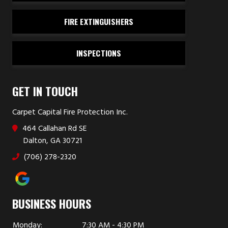
FIRE EXTINGUISHERS
INSPECTIONS
GET IN TOUCH
Carpet Capital Fire Protection Inc.
464 Callahan Rd SE
Dalton, GA 30721
(706) 278-2320
BUSINESS HOURS
Monday:
7:30 AM - 4:30 PM