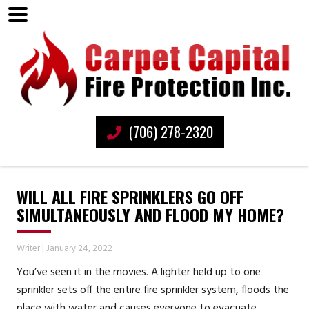
(706) 278-2320
WILL ALL FIRE SPRINKLERS GO OFF
SIMULTANEOUSLY AND FLOOD MY HOME?
Writer
|
January 24, 2022
You’ve seen it in the movies. A lighter held up to one
sprinkler sets off the entire fire sprinkler system, floods the
place with water and causes everyone to evacuate