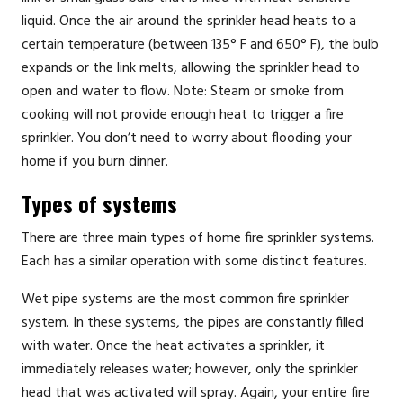
liquid. Once the air around the sprinkler head heats to a
certain temperature (between 135° F and 650° F), the bulb
expands or the link melts, allowing the sprinkler head to
open and water to flow. Note: Steam or smoke from
cooking will not provide enough heat to trigger a fire
sprinkler. You don’t need to worry about flooding your
home if you burn dinner.
Types of systems
There are three main types of home fire sprinkler systems.
Each has a similar operation with some distinct features.
Wet pipe systems are the most common fire sprinkler
system. In these systems, the pipes are constantly filled
with water. Once the heat activates a sprinkler, it
immediately releases water; however, only the sprinkler
head that was activated will spray. Again, your entire fire