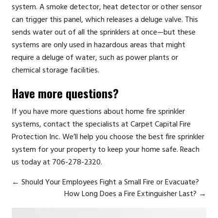
system. A smoke detector, heat detector or other sensor
can trigger this panel, which releases a deluge valve. This
sends water out of all the sprinklers at once—but these
systems are only used in hazardous areas that might
require a deluge of water, such as power plants or
chemical storage facilities.
Have more questions?
If you have more questions about home fire sprinkler
systems, contact the specialists at
Carpet Capital Fire
Protection Inc.
We’ll help you choose the best fire sprinkler
system for your property to keep your home safe. Reach
us today at 706-278-2320.
←
Should Your Employees Fight a Small Fire or Evacuate?
How Long Does a Fire Extinguisher Last?
→