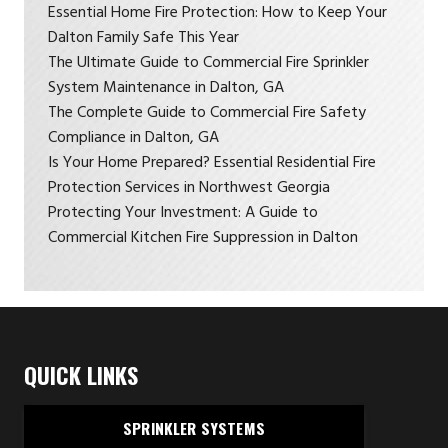
Essential Home Fire Protection: How to Keep Your
Dalton Family Safe This Year
The Ultimate Guide to Commercial Fire Sprinkler
System Maintenance in Dalton, GA
The Complete Guide to Commercial Fire Safety
Compliance in Dalton, GA
Is Your Home Prepared? Essential Residential Fire
Protection Services in Northwest Georgia
Protecting Your Investment: A Guide to
Commercial Kitchen Fire Suppression in Dalton
QUICK LINKS
SPRINKLER SYSTEMS