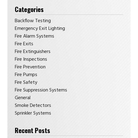
Categories
Backflow Testing
Emergency Exit Lighting
Fire Alarm Systems
Fire Exits
Fire Extinguishers
Fire Inspections
Fire Prevention
Fire Pumps
Fire Safety
Fire Suppression Systems
General
Smoke Detectors
Sprinkler Systems
Recent Posts