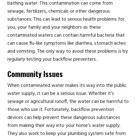
bathing water. This contamination can come from
sewage, fertilizers, chemicals or other dangerous
substances. This can lead to serious health problems for
you, your family and your neighbors as these
contaminated waters can contain harmful bacteria that
can cause flu-like symptoms like diarrhea, stomach aches
and vomiting. The only way to avoid these problems is by
regularly testing your backflow preventers.
Community Issues
When contaminated water makes its way into the public
water supply, it can be a serious issue. Whether it’s
sewage or agricultural runoff, the water can be harmful to
those who use it. Fortunately, backflow prevention
devices can help prevent these dangerous substances
from making their way into your home’s water supply.
They also work to keep your plumbing system safe from