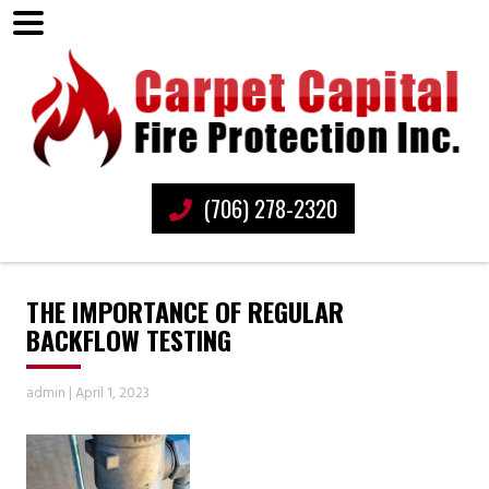
(706) 278-2320
THE IMPORTANCE OF REGULAR
BACKFLOW TESTING
admin
|
April 1, 2023