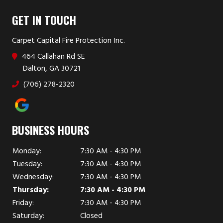
GET IN TOUCH
Carpet Capital Fire Protection Inc.
464 Callahan Rd SE
Dalton, GA 30721
(706) 278-2320
BUSINESS HOURS
Monday:
7:30 AM - 4:30 PM
Tuesday:
7:30 AM - 4:30 PM
Wednesday:
7:30 AM - 4:30 PM
Thursday:
7:30 AM - 4:30 PM
Friday:
7:30 AM - 4:30 PM
Saturday:
Closed