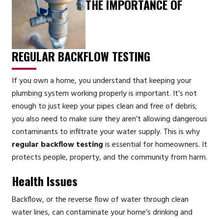
THE IMPORTANCE OF
REGULAR BACKFLOW TESTING
If you own a home, you understand that keeping your
plumbing system working properly is important. It’s not
enough to just keep your pipes clean and free of debris;
you also need to make sure they aren’t allowing dangerous
contaminants to infiltrate your water supply. This is why
regular backflow testing
is essential for homeowners. It
protects people, property, and the community from harm.
Health Issues
Backflow, or the reverse flow of water through clean
water lines, can contaminate your home’s drinking and