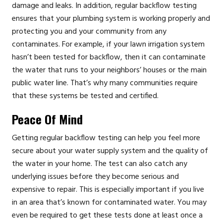
damage and leaks. In addition, regular backflow testing
ensures that your plumbing system is working properly and
protecting you and your community from any
contaminates. For example, if your lawn irrigation system
hasn’t been tested for backflow, then it can contaminate
the water that runs to your neighbors’ houses or the main
public water line. That’s why many communities require
that these systems be tested and certified.
Peace Of Mind
Getting regular backflow testing can help you feel more
secure about your water supply system and the quality of
the water in your home. The test can also catch any
underlying issues before they become serious and
expensive to repair. This is especially important if you live
in an area that’s known for contaminated water. You may
even be required to get these tests done at least once a