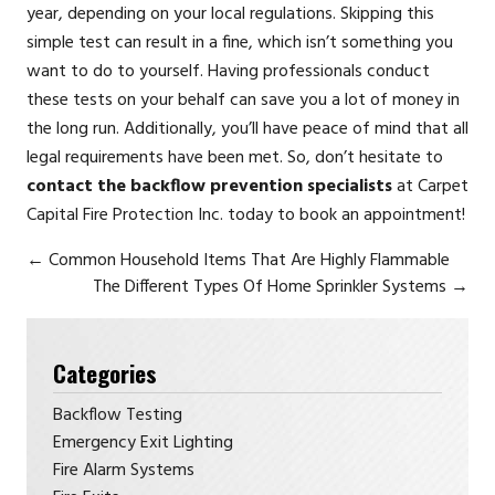
year, depending on your local regulations. Skipping this
simple test can result in a fine, which isn’t something you
want to do to yourself. Having professionals conduct
these tests on your behalf can save you a lot of money in
the long run. Additionally, you’ll have peace of mind that all
legal requirements have been met. So, don’t hesitate to
contact the backflow prevention specialists
at Carpet
Capital Fire Protection Inc. today to book an appointment!
←
Common Household Items That Are Highly Flammable
The Different Types Of Home Sprinkler Systems
→
Categories
Backflow Testing
Emergency Exit Lighting
Fire Alarm Systems