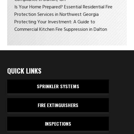
Is Your Home Prepared? Essential Residential Fire
Protection Services in Northwest Georgia
Protecting Your Investment: A Guide to
Commercial Kitchen Fire Suppression in Dalton
QUICK LINKS
SPRINKLER SYSTEMS
FIRE EXTINGUISHERS
INSPECTIONS