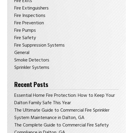
Fire Exits
Fire Extinguishers
Fire Inspections
Fire Prevention
Fire Pumps
Fire Safety
Fire Suppression Systems
General
Smoke Detectors
Sprinkler Systems
Recent Posts
Essential Home Fire Protection: How to Keep Your
Dalton Family Safe This Year
The Ultimate Guide to Commercial Fire Sprinkler
System Maintenance in Dalton, GA
The Complete Guide to Commercial Fire Safety
Compliance in Dalton, GA