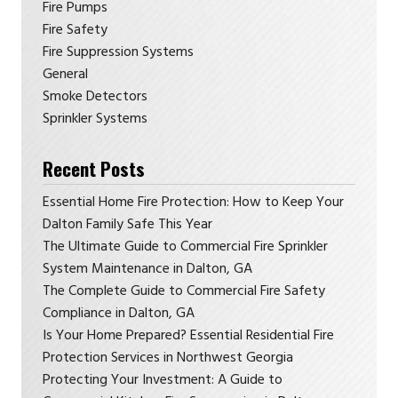
Fire Pumps
Fire Safety
Fire Suppression Systems
General
Smoke Detectors
Sprinkler Systems
Recent Posts
Essential Home Fire Protection: How to Keep Your
Dalton Family Safe This Year
The Ultimate Guide to Commercial Fire Sprinkler
System Maintenance in Dalton, GA
The Complete Guide to Commercial Fire Safety
Compliance in Dalton, GA
Is Your Home Prepared? Essential Residential Fire
Protection Services in Northwest Georgia
Protecting Your Investment: A Guide to