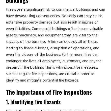
Fires pose a significant risk to commercial buildings and can
have devastating consequences. Not only can they cause
extensive property damage but also result in injuries or
even fatalities. Commercial buildings often house valuable
assets, machinery, and equipment that are vital to the
success of the business. A fire can destroy all of these,
leading to financial losses, disruption of operations, and
even the closure of the business. Furthermore, fires can
endanger the lives of employees, customers, and anyone
present in the building. This is why proactive measures,
such as regular fire inspections, are crucial in order to
identify and mitigate potential fire hazards.
The Importance of Fire Inspections
1. Identifying Fire Hazards