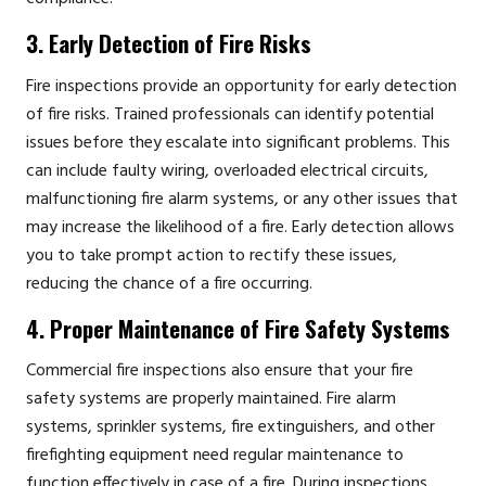
3. Early Detection of Fire Risks
Fire inspections provide an opportunity for early detection
of fire risks. Trained professionals can identify potential
issues before they escalate into significant problems. This
can include faulty wiring, overloaded electrical circuits,
malfunctioning fire alarm systems, or any other issues that
may increase the likelihood of a fire. Early detection allows
you to take prompt action to rectify these issues,
reducing the chance of a fire occurring.
4. Proper Maintenance of Fire Safety Systems
Commercial fire inspections also ensure that your fire
safety systems are properly maintained. Fire alarm
systems, sprinkler systems, fire extinguishers, and other
firefighting equipment need regular maintenance to
function effectively in case of a fire. During inspections,