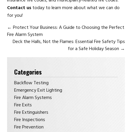
insurance fire codes, and municipality-related fire codes.
Contact us
today to learn more about what we can do
for you!
←
Protect Your Business: A Guide to Choosing the Perfect
Fire Alarm System
Deck the Halls, Not the Flames: Essential Fire Safety Tips
for a Safe Holiday Season
→
Categories
Backflow Testing
Emergency Exit Lighting
Fire Alarm Systems
Fire Exits
Fire Extinguishers
Fire Inspections
Fire Prevention