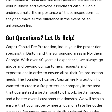
your business and everyone associated with it. Don’t
underestimate the importance of these inspections, as
they can make all the difference in the event of an
unforeseen fire.
Got Questions? Let Us Help!
Carpet Capital Fire Protection, Inc. is your fire protection
specialist in Dalton and the surrounding areas in Northern
Georgia. With over 40 years of experience, we always go
above and beyond our customers’ requests and
expectations in order to ensure all of their fire protection
needs. The founder of Carpet Capital Fire Protection Inc.
wanted to create a fire protection company in the area
that guaranteed a better quality of work, better prices,
and a better overall customer relationship. We will help to
ensure that your property meets local or state fire codes,