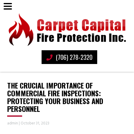
(706) 278-2320
THE CRUCIAL IMPORTANCE OF
COMMERCIAL FIRE INSPECTIONS:
PROTECTING YOUR BUSINESS AND
PERSONNEL
admin
|
October 31, 2023