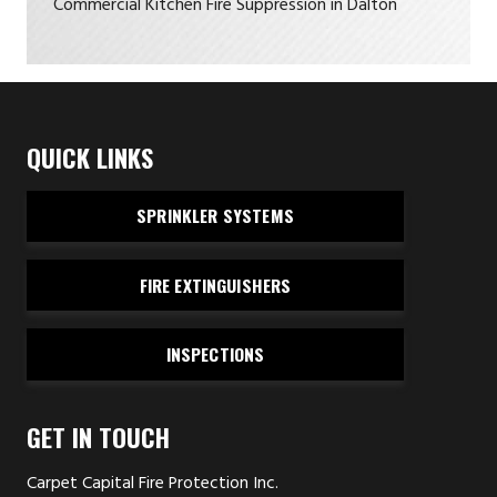
Commercial Kitchen Fire Suppression in Dalton
QUICK LINKS
SPRINKLER SYSTEMS
FIRE EXTINGUISHERS
INSPECTIONS
GET IN TOUCH
Carpet Capital Fire Protection Inc.