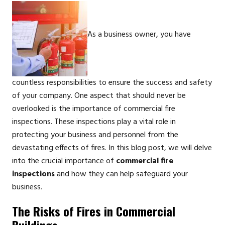
As a business owner, you have
countless responsibilities to ensure the success and safety
of your company. One aspect that should never be
overlooked is the importance of commercial fire
inspections. These inspections play a vital role in
protecting your business and personnel from the
devastating effects of fires. In this blog post, we will delve
into the crucial importance of
commercial fire
inspections
and how they can help safeguard your
business.
The Risks of Fires in Commercial
Buildings