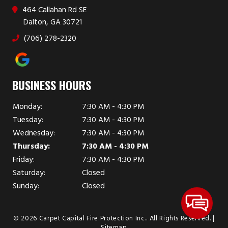
464 Callahan Rd SE
Dalton, GA 30721
(706) 278-2320
BUSINESS HOURS
Monday:
7:30 AM - 4:30 PM
Tuesday:
7:30 AM - 4:30 PM
Wednesday:
7:30 AM - 4:30 PM
Thursday:
7:30 AM - 4:30 PM
Friday:
7:30 AM - 4:30 PM
Saturday:
Closed
Sunday:
Closed
© 2026 Carpet Capital Fire Protection Inc..
All Rights Reserved
. |
Sitemap