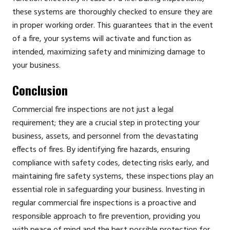
these systems are thoroughly checked to ensure they are
in proper working order. This guarantees that in the event
of a fire, your systems will activate and function as
intended, maximizing safety and minimizing damage to
your business.
Conclusion
Commercial fire inspections are not just a legal
requirement; they are a crucial step in protecting your
business, assets, and personnel from the devastating
effects of fires. By identifying fire hazards, ensuring
compliance with safety codes, detecting risks early, and
maintaining fire safety systems, these inspections play an
essential role in safeguarding your business. Investing in
regular commercial fire inspections is a proactive and
responsible approach to fire prevention, providing you
with peace of mind and the best possible protection for