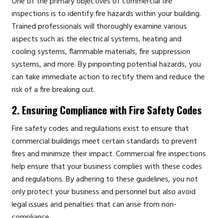
One of the primary objectives of commercial fire
inspections is to identify fire hazards within your building.
Trained professionals will thoroughly examine various
aspects such as the electrical systems, heating and
cooling systems, flammable materials, fire suppression
systems, and more. By pinpointing potential hazards, you
can take immediate action to rectify them and reduce the
risk of a fire breaking out.
2. Ensuring Compliance with Fire Safety Codes
Fire safety codes and regulations exist to ensure that
commercial buildings meet certain standards to prevent
fires and minimize their impact. Commercial fire inspections
help ensure that your business complies with these codes
and regulations. By adhering to these guidelines, you not
only protect your business and personnel but also avoid
legal issues and penalties that can arise from non-
compliance.