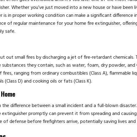
guisher. Whether you’ve just moved into a new house or have been li
r is in proper working condition can make a significant difference i
nce of regular maintenance for your home fire extinguisher, offerin
ly safe.
t out small fires by discharging a jet of fire-retardant chemicals. 
the substances they contain, such as water, foam, dry powder, and
f fires, ranging from ordinary combustibles (Class A), flammable liq
ls (Class D) and cooking oils or fats (Class K).
t Home
 the difference between a small incident and a full-blown disaste
 fire extinguisher promptly can prevent it from spreading and causing
e of defense before firefighters arrive, potentially saving lives and
es