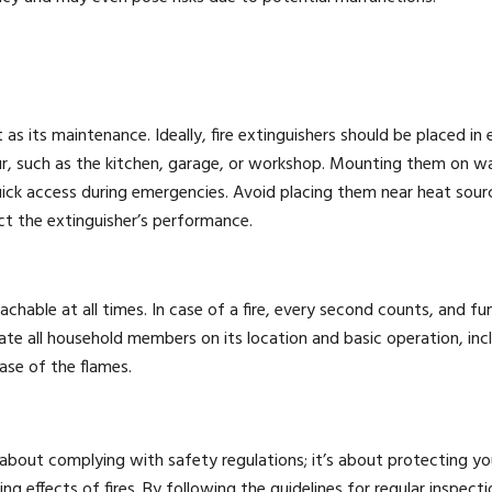
as its maintenance. Ideally, fire extinguishers should be placed in e
cur, such as the kitchen, garage, or workshop. Mounting them on wa
ick access during emergencies. Avoid placing them near heat sourc
ct the extinguisher’s performance.
reachable at all times. In case of a fire, every second counts, and f
te all household members on its location and basic operation, inc
ase of the flames.
t about complying with safety regulations; it’s about protecting yo
 effects of fires. By following the guidelines for regular inspecti