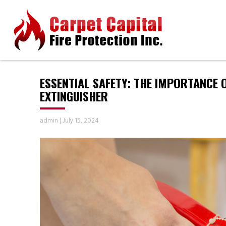
ESSENTIAL SAFETY: THE IMPORTANCE 
EXTINGUISHER
admin
|
July 15, 2024