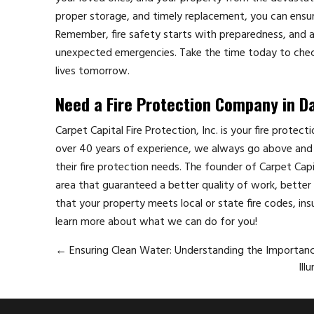
proper storage, and timely replacement, you can ensure 
Remember, fire safety starts with preparedness, and a w
unexpected emergencies. Take the time today to chec
lives tomorrow.
Need a Fire Protection Company in D
Carpet Capital Fire Protection, Inc. is your fire protec
over 40 years of experience, we always go above and 
their fire protection needs. The founder of Carpet Cap
area that guaranteed a better quality of work, better p
that your property meets local or state fire codes, ins
learn more about what we can do for you!
←
Ensuring Clean Water: Understanding the Importan
Ill