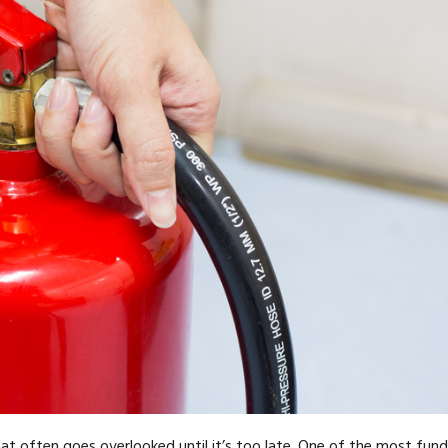
hat often goes overlooked until it’s too late. One of the most fu