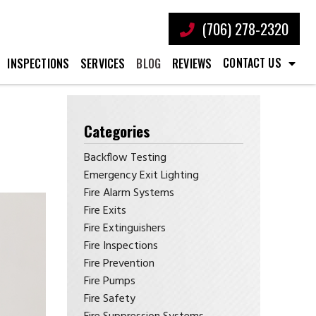
(706) 278-2320
CONTACT US
INSPECTIONS
SERVICES
BLOG
REVIEWS
Categories
Backflow Testing
Emergency Exit Lighting
Fire Alarm Systems
Fire Exits
Fire Extinguishers
Fire Inspections
Fire Prevention
Fire Pumps
Fire Safety