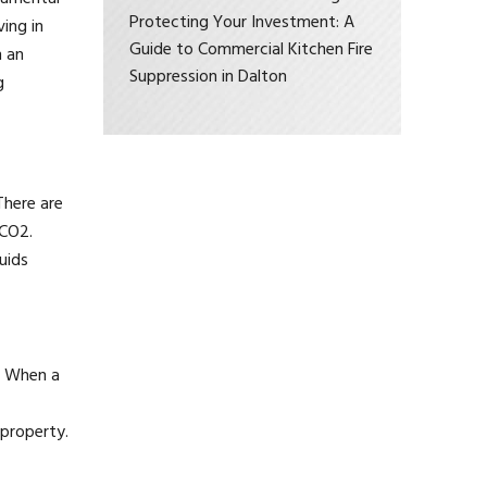
Protecting Your Investment: A
ving in
Guide to Commercial Kitchen Fire
n an
Suppression in Dalton
g
There are
 CO2.
uids
r. When a
 property.