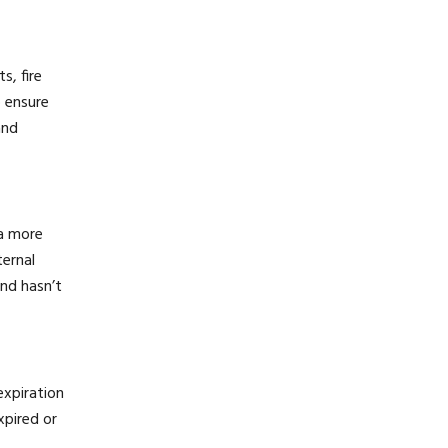
s, fire
o ensure
and
 a more
ternal
and hasn’t
expiration
xpired or