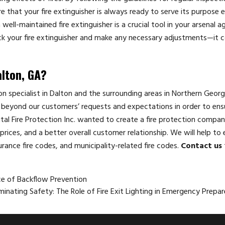
that your fire extinguisher is always ready to serve its purpose ef
ell-maintained fire extinguisher is a crucial tool in your arsenal a
k your fire extinguisher and make any necessary adjustments—it c
alton, GA?
tion specialist in Dalton and the surrounding areas in Northern Georg
beyond our customers’ requests and expectations in order to ensu
ital Fire Protection Inc. wanted to create a fire protection compan
rices, and a better overall customer relationship. We will help to 
urance fire codes, and municipality-related fire codes.
Contact us
ce of Backflow Prevention
uminating Safety: The Role of Fire Exit Lighting in Emergency Prep