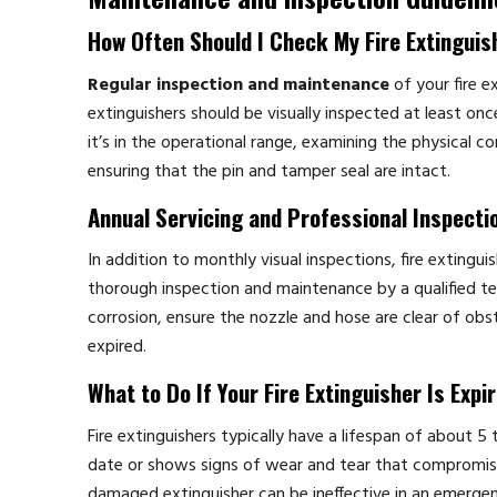
How Often Should I Check My Fire Extinguis
Regular inspection and maintenance
of your fire ex
extinguishers should be visually inspected at least on
it’s in the operational range, examining the physical c
ensuring that the pin and tamper seal are intact.
Annual Servicing and Professional Inspecti
In addition to monthly visual inspections, fire extinguis
thorough inspection and maintenance by a qualified tech
corrosion, ensure the nozzle and hose are clear of obstr
expired.
What to Do If Your Fire Extinguisher Is Expi
Fire extinguishers typically have a lifespan of about 5 
date or shows signs of wear and tear that compromise it
damaged extinguisher can be ineffective in an emerge