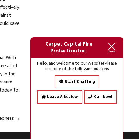
fectively.
gainst
ould save
Carpet Capital Fire
Protection Inc.
ia. With
Hello, and welcome to our website! Please
re all of
click one of the following buttons:
y in the
ensure
Start Chatting
today to
Leave A Review
Call Now!
aredness
→