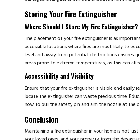
Storing Your Fire Extinguisher
Where Should I Store My Fire Extinguisher?
The placement of your fire extinguisher is as important 
accessible locations where fires are most likely to oc
level and away from potential obstructions ensures qu
areas prone to extreme temperatures, as this can affe
Accessibility and Visibility
Ensure that your fire extinguisher is visible and easily 
locate the extinguisher can waste precious time. Educa
how to pull the safety pin and aim the nozzle at the b
Conclusion
Maintaining a fire extinguisher in your home is not jus
your loved ones, and your property from the devastating