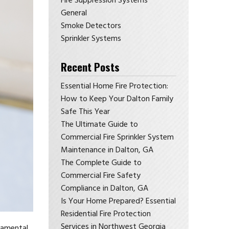
Fire Suppression Systems
General
Smoke Detectors
Sprinkler Systems
Recent Posts
Essential Home Fire Protection:
How to Keep Your Dalton Family
Safe This Year
The Ultimate Guide to
Commercial Fire Sprinkler System
Maintenance in Dalton, GA
The Complete Guide to
Commercial Fire Safety
Compliance in Dalton, GA
Is Your Home Prepared? Essential
Residential Fire Protection
Services in Northwest Georgia
ndamental