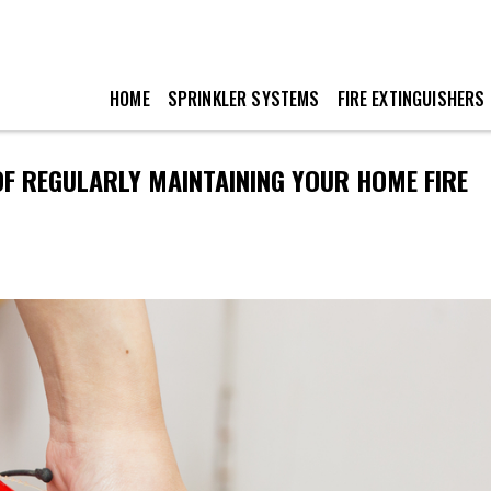
HOME
SPRINKLER SYSTEMS
FIRE EXTINGUISHERS
OF REGULARLY MAINTAINING YOUR HOME FIRE