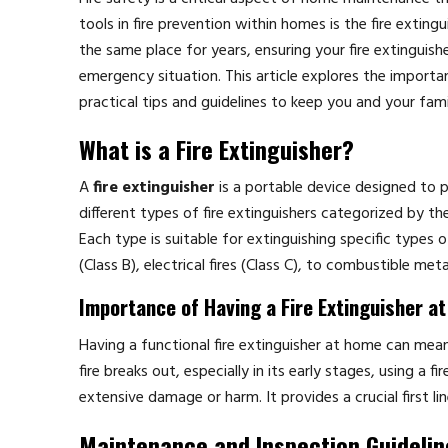
tools in fire prevention within homes is the fire extin
the same place for years, ensuring your fire extinguishe
emergency situation. This article explores the importa
practical tips and guidelines to keep you and your fami
What is a Fire Extinguisher?
A
fire extinguisher
is a portable device designed to pu
different types of fire extinguishers categorized by 
Each type is suitable for extinguishing specific types o
(Class B), electrical fires (Class C), to combustible meta
Importance of Having a Fire Extinguisher a
Having a functional fire extinguisher at home can mean
fire breaks out, especially in its early stages, using a
extensive damage or harm. It provides a crucial first lin
Maintenance and Inspection Guidelin