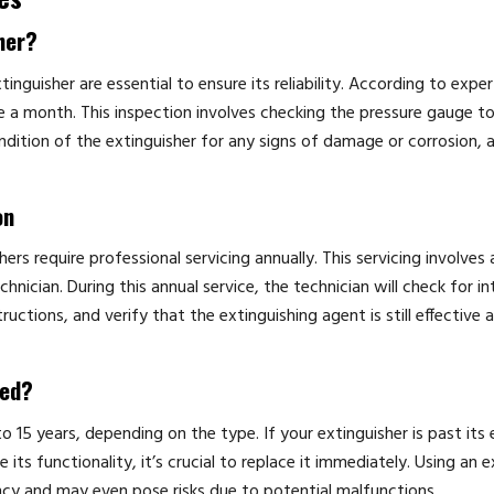
her?
tinguisher are essential to ensure its reliability. According to expert
ce a month. This inspection involves checking the pressure gauge t
ondition of the extinguisher for any signs of damage or corrosion, 
on
hers require professional servicing annually. This servicing involves
nician. During this annual service, the technician will check for in
uctions, and verify that the extinguishing agent is still effective 
red?
to 15 years, depending on the type. If your extinguisher is past its 
s functionality, it’s crucial to replace it immediately. Using an e
ncy and may even pose risks due to potential malfunctions.