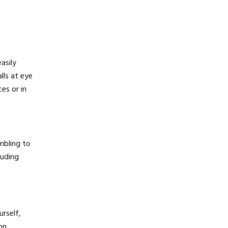
asily
lls at eye
es or in
umbling to
luding
urself,
on,