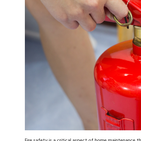
Fire safety is a critical aspect of home maintenance t