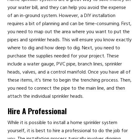
your water bill, and they can help you avoid the expense
of an in-ground system. However, a DIY installation
requires a bit of planning and can be time-consuming. First,
you need to map out the area where you want to put the
pipes and sprinkler heads. This will ensure you know exactly
where to dig and how deep to dig. Next, you need to
purchase the supplies needed for your project. These
include a water gauge, PVC pipe, branch lines, sprinkler
heads, valves, and a control manifold. Once you have all of
these items, it’s time to begin the trenching process. Then,
you need to connect the pipe to the main line, and then
attach the individual sprinkler heads.
Hire A Professional
While it is possible to install a home sprinkler system
yourself, it is best to hire a professional to do the job for
you. The installation process typically involves digging