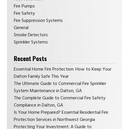
Fire Pumps
Fire Safety
Fire Suppression Systems
General
Smoke Detectors
Sprinkler Systems
Recent Posts
Essential Home Fire Protection: How to Keep Your
Dalton Family Safe This Year
The Ultimate Guide to Commercial Fire Sprinkler
System Maintenance in Dalton, GA
The Complete Guide to Commercial Fire Safety
Compliance in Dalton, GA
Is Your Home Prepared? Essential Residential Fire
Protection Services in Northwest Georgia
Protecting Your Investment: A Guide to