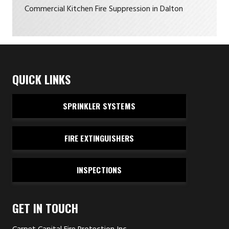
Commercial Kitchen Fire Suppression in Dalton
QUICK LINKS
SPRINKLER SYSTEMS
FIRE EXTINGUISHERS
INSPECTIONS
GET IN TOUCH