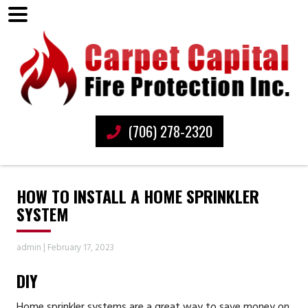
(706) 278-2320
HOW TO INSTALL A HOME SPRINKLER
SYSTEM
admin
|
February 17, 2023
DIY
Home sprinkler systems are a great way to save money on