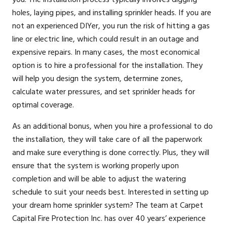
holes, laying pipes, and installing sprinkler heads. If you are
not an experienced DIYer, you run the risk of hitting a gas
line or electric line, which could result in an outage and
expensive repairs. In many cases, the most economical
option is to hire a professional for the installation. They
will help you design the system, determine zones,
calculate water pressures, and set sprinkler heads for
optimal coverage.
As an additional bonus, when you hire a professional to do
the installation, they will take care of all the paperwork
and make sure everything is done correctly. Plus, they will
ensure that the system is working properly upon
completion and will be able to adjust the watering
schedule to suit your needs best. Interested in setting up
your dream home sprinkler system? The team at Carpet
Capital Fire Protection Inc. has over 40 years’ experience