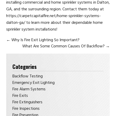
installing commercial and home sprinkler systems in Dalton,
GA, and the surrounding region. Contact them today at
https://carpetcapitalfire.net/home-sprinkler-systems-
dalton-ga/ to learn more about their dependable home
sprinkler system installations!
←
Why Is Fire Exit Lighting So Important?
What Are Some Common Causes Of Backflow?
→
Categories
Backflow Testing
Emergency Exit Lighting
Fire Alarm Systems
Fire Exits
Fire Extinguishers
Fire Inspections
Fire Prevention