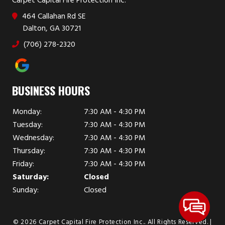
Carpet Capital Fire Protection Inc.
464 Callahan Rd SE
Dalton, GA 30721
(706) 278-2320
BUSINESS HOURS
Monday:
7:30 AM - 4:30 PM
Tuesday:
7:30 AM - 4:30 PM
Wednesday:
7:30 AM - 4:30 PM
Thursday:
7:30 AM - 4:30 PM
Friday:
7:30 AM - 4:30 PM
Saturday:
Closed
Sunday:
Closed
© 2026 Carpet Capital Fire Protection Inc..
All Rights Reserved
. |