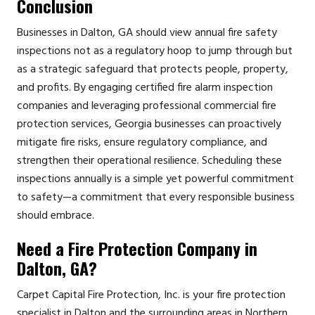
Conclusion
Businesses in Dalton, GA should view annual fire safety
inspections not as a regulatory hoop to jump through but
as a strategic safeguard that protects people, property,
and profits. By engaging certified fire alarm inspection
companies and leveraging professional commercial fire
protection services, Georgia businesses can proactively
mitigate fire risks, ensure regulatory compliance, and
strengthen their operational resilience. Scheduling these
inspections annually is a simple yet powerful commitment
to safety—a commitment that every responsible business
should embrace.
Need a Fire Protection Company in
Dalton, GA?
Carpet Capital Fire Protection, Inc. is your fire protection
specialist in Dalton and the surrounding areas in Northern