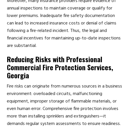
Moreover, many insurance providers require evidence of
annual inspections to maintain coverage or qualify for
lower premiums. Inadequate fire safety documentation
can lead to increased insurance costs or denial of claims
following a fire-related incident. Thus, the legal and
financial incentives for maintaining up-to-date inspections
are substantial.
Reducing Risks with Professional
Commercial Fire Protection Services,
Georgia
Fire risks can originate from numerous sources in a business
environment: overloaded circuits, malfunctioning
equipment, improper storage of flammable materials, or
even human error. Comprehensive fire protection involves
more than installing sprinklers and extinguishers—it
demands regular system assessments to ensure readiness.