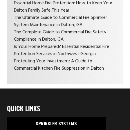
Essential Home Fire Protection: How to Keep Your
Dalton Family Safe This Year
The Ultimate Guide to Commercial Fire Sprinkler
System Maintenance in Dalton, GA
The Complete Guide to Commercial Fire Safety
Compliance in Dalton, GA
Is Your Home Prepared? Essential Residential Fire
Protection Services in Northwest Georgia
Protecting Your Investment: A Guide to
Commercial Kitchen Fire Suppression in Dalton
QUICK LINKS
SPRINKLER SYSTEMS