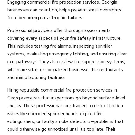
Engaging commercial fire protection services, Georgia
businesses can count on, helps prevent small oversights
from becoming catastrophic failures.
Professional providers offer thorough assessments
covering every aspect of your fire safety infrastructure.
This includes testing fire alarms, inspecting sprinkler
systems, evaluating emergency lighting, and ensuring clear
exit pathways. They also review fire suppression systems,
which are vital for specialized businesses like restaurants
and manufacturing facilities.
Hiring reputable commercial fire protection services in
Georgia ensures that inspections go beyond surface-level
checks. These professionals are trained to detect hidden
issues like corroded sprinkler heads, expired fire
extinguishers, or faulty smoke detectors—problems that
could otherwise go unnoticed until it’s too late. Their