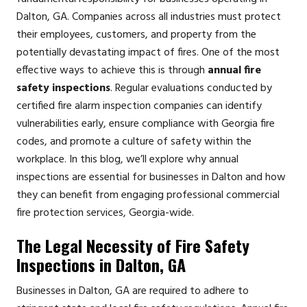
Dalton, GA. Companies across all industries must protect
their employees, customers, and property from the
potentially devastating impact of fires. One of the most
effective ways to achieve this is through
annual fire
safety inspections
. Regular evaluations conducted by
certified fire alarm inspection companies can identify
vulnerabilities early, ensure compliance with Georgia fire
codes, and promote a culture of safety within the
workplace. In this blog, we’ll explore why annual
inspections are essential for businesses in Dalton and how
they can benefit from engaging professional commercial
fire protection services, Georgia-wide.
The Legal Necessity of Fire Safety
Inspections in Dalton, GA
Businesses in Dalton, GA are required to adhere to