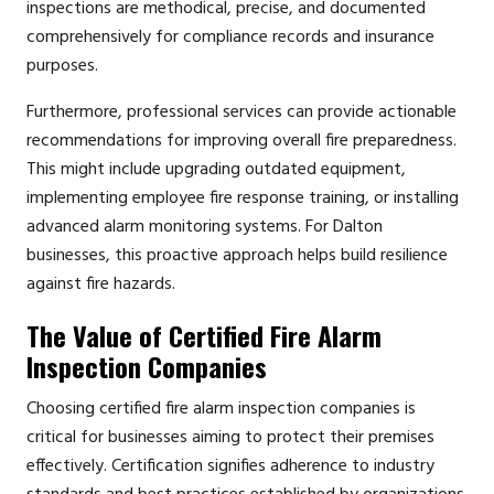
inspections are methodical, precise, and documented
comprehensively for compliance records and insurance
purposes.
Furthermore, professional services can provide actionable
recommendations for improving overall fire preparedness.
This might include upgrading outdated equipment,
implementing employee fire response training, or installing
advanced alarm monitoring systems. For Dalton
businesses, this proactive approach helps build resilience
against fire hazards.
The Value of Certified Fire Alarm
Inspection Companies
Choosing certified fire alarm inspection companies is
critical for businesses aiming to protect their premises
effectively. Certification signifies adherence to industry