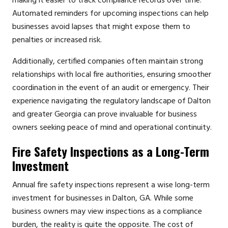
making it easier to track compliance records over time.
Automated reminders for upcoming inspections can help
businesses avoid lapses that might expose them to
penalties or increased risk.
Additionally, certified companies often maintain strong
relationships with local fire authorities, ensuring smoother
coordination in the event of an audit or emergency. Their
experience navigating the regulatory landscape of Dalton
and greater Georgia can prove invaluable for business
owners seeking peace of mind and operational continuity.
Fire Safety Inspections as a Long-Term
Investment
Annual fire safety inspections represent a wise long-term
investment for businesses in Dalton, GA. While some
business owners may view inspections as a compliance
burden, the reality is quite the opposite. The cost of