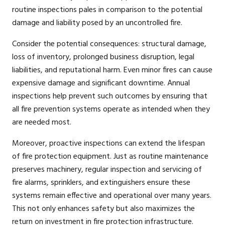
routine inspections pales in comparison to the potential
damage and liability posed by an uncontrolled fire.
Consider the potential consequences: structural damage,
loss of inventory, prolonged business disruption, legal
liabilities, and reputational harm. Even minor fires can cause
expensive damage and significant downtime. Annual
inspections help prevent such outcomes by ensuring that
all fire prevention systems operate as intended when they
are needed most.
Moreover, proactive inspections can extend the lifespan
of fire protection equipment. Just as routine maintenance
preserves machinery, regular inspection and servicing of
fire alarms, sprinklers, and extinguishers ensure these
systems remain effective and operational over many years.
This not only enhances safety but also maximizes the
return on investment in fire protection infrastructure.