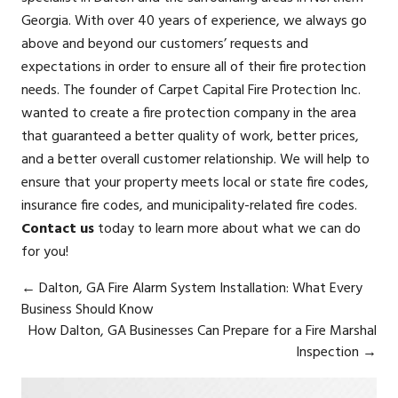
Georgia. With over 40 years of experience, we always go
above and beyond our customers’ requests and
expectations in order to ensure all of their fire protection
needs. The founder of Carpet Capital Fire Protection Inc.
wanted to create a fire protection company in the area
that guaranteed a better quality of work, better prices,
and a better overall customer relationship. We will help to
ensure that your property meets local or state fire codes,
insurance fire codes, and municipality-related fire codes.
Contact us
today to learn more about what we can do
for you!
←
Dalton, GA Fire Alarm System Installation: What Every
Business Should Know
How Dalton, GA Businesses Can Prepare for a Fire Marshal
Inspection
→