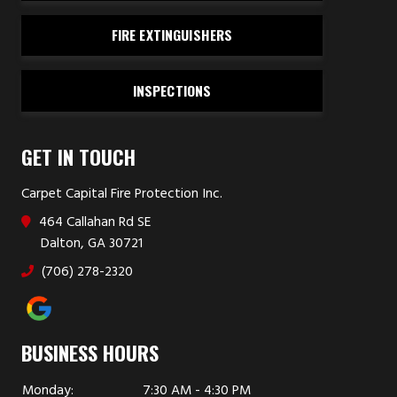
FIRE EXTINGUISHERS
INSPECTIONS
GET IN TOUCH
Carpet Capital Fire Protection Inc.
464 Callahan Rd SE
Dalton, GA 30721
(706) 278-2320
BUSINESS HOURS
Monday:
7:30 AM - 4:30 PM