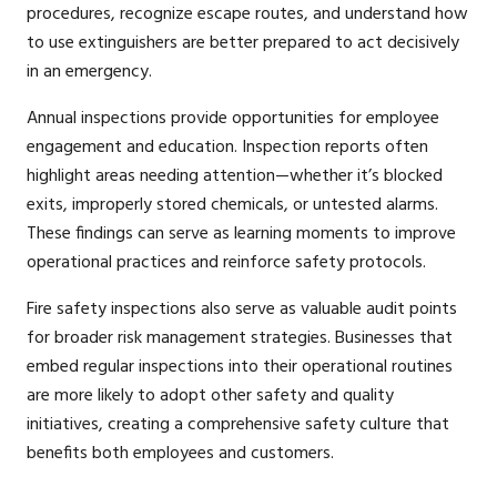
procedures, recognize escape routes, and understand how
to use extinguishers are better prepared to act decisively
in an emergency.
Annual inspections provide opportunities for employee
engagement and education. Inspection reports often
highlight areas needing attention—whether it’s blocked
exits, improperly stored chemicals, or untested alarms.
These findings can serve as learning moments to improve
operational practices and reinforce safety protocols.
Fire safety inspections also serve as valuable audit points
for broader risk management strategies. Businesses that
embed regular inspections into their operational routines
are more likely to adopt other safety and quality
initiatives, creating a comprehensive safety culture that
benefits both employees and customers.