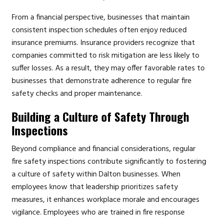
From a financial perspective, businesses that maintain
consistent inspection schedules often enjoy reduced
insurance premiums. Insurance providers recognize that
companies committed to risk mitigation are less likely to
suffer losses. As a result, they may offer favorable rates to
businesses that demonstrate adherence to regular fire
safety checks and proper maintenance.
Building a Culture of Safety Through
Inspections
Beyond compliance and financial considerations, regular
fire safety inspections contribute significantly to fostering
a culture of safety within Dalton businesses. When
employees know that leadership prioritizes safety
measures, it enhances workplace morale and encourages
vigilance. Employees who are trained in fire response