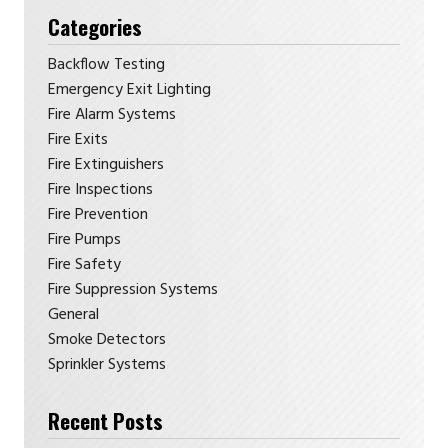
Categories
Backflow Testing
Emergency Exit Lighting
Fire Alarm Systems
Fire Exits
Fire Extinguishers
Fire Inspections
Fire Prevention
Fire Pumps
Fire Safety
Fire Suppression Systems
General
Smoke Detectors
Sprinkler Systems
Recent Posts