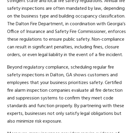
stringent state and local fire safety regulations. Annual fire
safety inspections are often mandated by law, depending
on the business type and building occupancy classification.
The Dalton Fire Department, in coordination with Georgia’s
Office of Insurance and Safety Fire Commissioner, enforces
these regulations to ensure public safety. Non-compliance
can result in significant penalties, including fines, closure
orders, or even legal liability in the event of a fire incident.
Beyond regulatory compliance, scheduling regular fire
safety inspections in Dalton, GA shows customers and
employees that your business prioritizes safety. Certified
fire alarm inspection companies evaluate all fire detection
and suppression systems to confirm they meet code
standards and function properly. By partnering with these
experts, businesses not only satisfy legal obligations but
also minimize risk exposure.