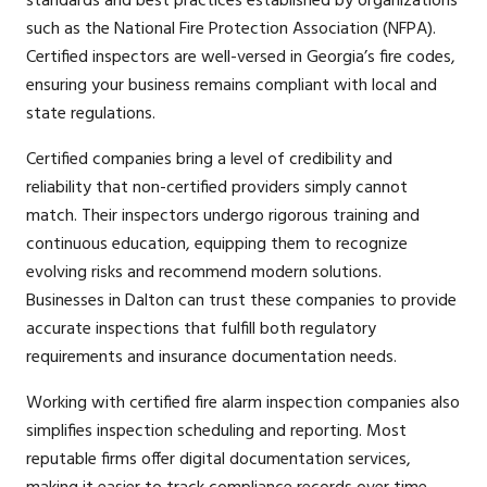
standards and best practices established by organizations
such as the National Fire Protection Association (NFPA).
Certified inspectors are well-versed in Georgia’s fire codes,
ensuring your business remains compliant with local and
state regulations.
Certified companies bring a level of credibility and
reliability that non-certified providers simply cannot
match. Their inspectors undergo rigorous training and
continuous education, equipping them to recognize
evolving risks and recommend modern solutions.
Businesses in Dalton can trust these companies to provide
accurate inspections that fulfill both regulatory
requirements and insurance documentation needs.
Working with certified fire alarm inspection companies also
simplifies inspection scheduling and reporting. Most
reputable firms offer digital documentation services,