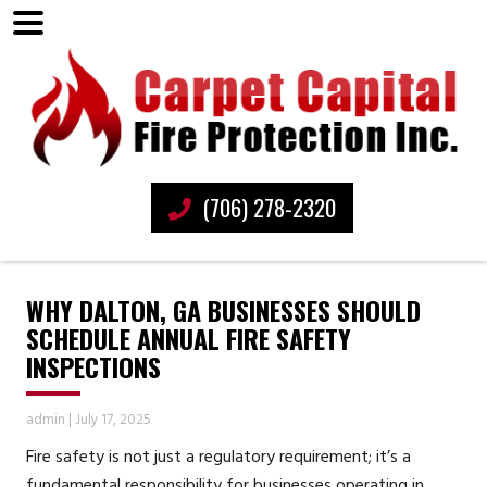
(706) 278-2320
WHY DALTON, GA BUSINESSES SHOULD
SCHEDULE ANNUAL FIRE SAFETY
INSPECTIONS
admin
|
July 17, 2025
Fire safety is not just a regulatory requirement; it’s a
fundamental responsibility for businesses operating in