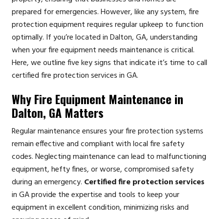
prepared for emergencies. However, like any system, fire
protection equipment requires regular upkeep to function
optimally. If you’re located in Dalton, GA, understanding
when your fire equipment needs maintenance is critical.
Here, we outline five key signs that indicate it’s time to call
certified fire protection services in GA.
Why Fire Equipment Maintenance in
Dalton, GA Matters
Regular maintenance ensures your fire protection systems
remain effective and compliant with local fire safety
codes. Neglecting maintenance can lead to malfunctioning
equipment, hefty fines, or worse, compromised safety
during an emergency.
Certified fire protection services
in GA provide the expertise and tools to keep your
equipment in excellent condition, minimizing risks and