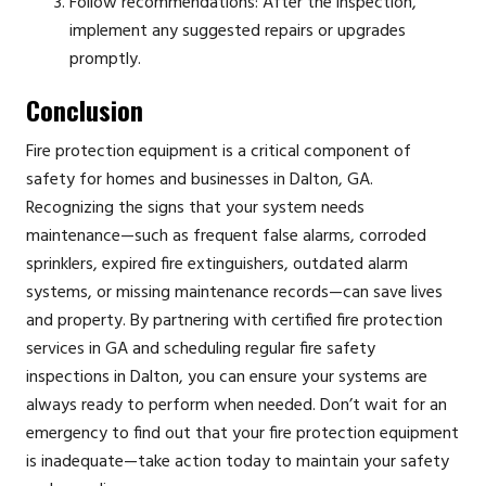
Follow recommendations: After the inspection,
implement any suggested repairs or upgrades
promptly.
Conclusion
Fire protection equipment is a critical component of
safety for homes and businesses in Dalton, GA.
Recognizing the signs that your system needs
maintenance—such as frequent false alarms, corroded
sprinklers, expired fire extinguishers, outdated alarm
systems, or missing maintenance records—can save lives
and property. By partnering with certified fire protection
services in GA and scheduling regular fire safety
inspections in Dalton, you can ensure your systems are
always ready to perform when needed. Don’t wait for an
emergency to find out that your fire protection equipment
is inadequate—take action today to maintain your safety