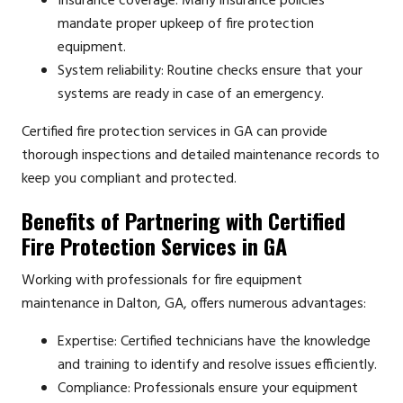
Insurance coverage: Many insurance policies
mandate proper upkeep of fire protection
equipment.
System reliability: Routine checks ensure that your
systems are ready in case of an emergency.
Certified fire protection services in GA can provide
thorough inspections and detailed maintenance records to
keep you compliant and protected.
Benefits of Partnering with Certified
Fire Protection Services in GA
Working with professionals for fire equipment
maintenance in Dalton, GA, offers numerous advantages:
Expertise: Certified technicians have the knowledge
and training to identify and resolve issues efficiently.
Compliance: Professionals ensure your equipment