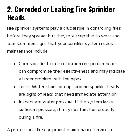
2. Corroded or Leaking Fire Sprinkler
Heads
Fire sprinkler systems play a crucial role in controlling fires
before they spread, but they’re susceptible to wear and
tear. Common signs that your sprinkler system needs
maintenance include:
Corrosion: Rust or discoloration on sprinkler heads
can compromise their effectiveness and may indicate
a larger problem with the pipes.
Leaks: Water stains or drips around sprinkler heads
are signs of leaks that need immediate attention.
Inadequate water pressure: If the system lacks
sufficient pressure, it may not function properly
during a fire.
A professional fire equipment maintenance service in