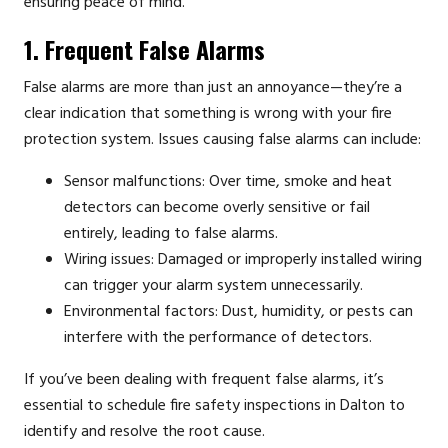
ensuring peace of mind.
1. Frequent False Alarms
False alarms are more than just an annoyance—they’re a
clear indication that something is wrong with your fire
protection system. Issues causing false alarms can include:
Sensor malfunctions: Over time, smoke and heat
detectors can become overly sensitive or fail
entirely, leading to false alarms.
Wiring issues: Damaged or improperly installed wiring
can trigger your alarm system unnecessarily.
Environmental factors: Dust, humidity, or pests can
interfere with the performance of detectors.
If you’ve been dealing with frequent false alarms, it’s
essential to schedule fire safety inspections in Dalton to
identify and resolve the root cause.