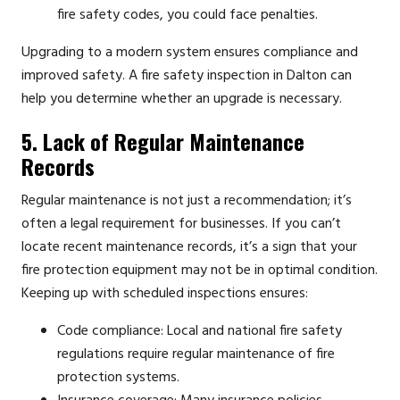
fire safety codes, you could face penalties.
Upgrading to a modern system ensures compliance and
improved safety. A fire safety inspection in Dalton can
help you determine whether an upgrade is necessary.
5. Lack of Regular Maintenance
Records
Regular maintenance is not just a recommendation; it’s
often a legal requirement for businesses. If you can’t
locate recent maintenance records, it’s a sign that your
fire protection equipment may not be in optimal condition.
Keeping up with scheduled inspections ensures:
Code compliance: Local and national fire safety
regulations require regular maintenance of fire
protection systems.