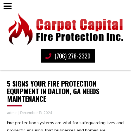
(706) 278-2320
5 SIGNS YOUR FIRE PROTECTION
EQUIPMENT IN DALTON, GA NEEDS
MAINTENANCE
admin
|
December 13, 2024
Fire protection systems are vital for safeguarding lives and
property, ensuring that businesses and homes are