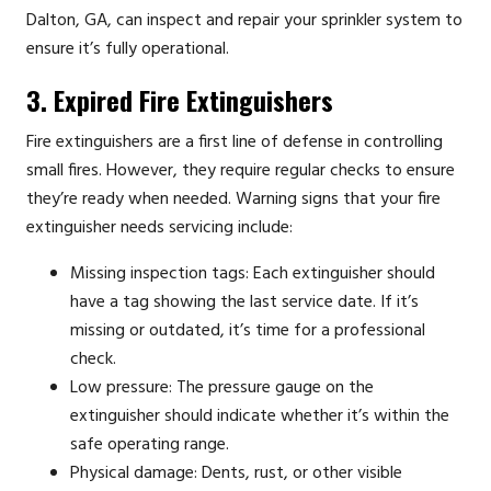
Dalton, GA, can inspect and repair your sprinkler system to
ensure it’s fully operational.
3. Expired Fire Extinguishers
Fire extinguishers are a first line of defense in controlling
small fires. However, they require regular checks to ensure
they’re ready when needed. Warning signs that your fire
extinguisher needs servicing include:
Missing inspection tags: Each extinguisher should
have a tag showing the last service date. If it’s
missing or outdated, it’s time for a professional
check.
Low pressure: The pressure gauge on the
extinguisher should indicate whether it’s within the
safe operating range.
Physical damage: Dents, rust, or other visible