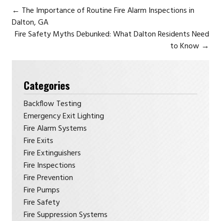
←
The Importance of Routine Fire Alarm Inspections in
Dalton, GA
Fire Safety Myths Debunked: What Dalton Residents Need
to Know
→
Categories
Backflow Testing
Emergency Exit Lighting
Fire Alarm Systems
Fire Exits
Fire Extinguishers
Fire Inspections
Fire Prevention
Fire Pumps
Fire Safety
Fire Suppression Systems