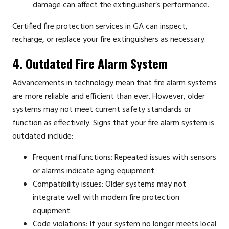
damage can affect the extinguisher’s performance.
Certified fire protection services in GA can inspect,
recharge, or replace your fire extinguishers as necessary.
4. Outdated Fire Alarm System
Advancements in technology mean that fire alarm systems
are more reliable and efficient than ever. However, older
systems may not meet current safety standards or
function as effectively. Signs that your fire alarm system is
outdated include:
Frequent malfunctions: Repeated issues with sensors
or alarms indicate aging equipment.
Compatibility issues: Older systems may not
integrate well with modern fire protection
equipment.
Code violations: If your system no longer meets local