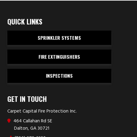
QUICK LINKS
SPRINKLER SYSTEMS
FIRE EXTINGUISHERS
INSPECTIONS
GET IN TOUCH
Carpet Capital Fire Protection Inc.
464 Callahan Rd SE
Dalton, GA 30721