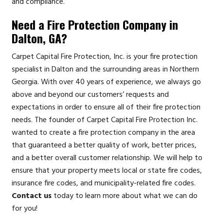
and compliance.
Need a Fire Protection Company in
Dalton, GA?
Carpet Capital Fire Protection, Inc. is your fire protection
specialist in Dalton and the surrounding areas in Northern
Georgia. With over 40 years of experience, we always go
above and beyond our customers’ requests and
expectations in order to ensure all of their fire protection
needs. The founder of Carpet Capital Fire Protection Inc.
wanted to create a fire protection company in the area
that guaranteed a better quality of work, better prices,
and a better overall customer relationship. We will help to
ensure that your property meets local or state fire codes,
insurance fire codes, and municipality-related fire codes.
Contact us
today to learn more about what we can do
for you!