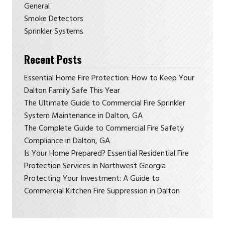
General
Smoke Detectors
Sprinkler Systems
Recent Posts
Essential Home Fire Protection: How to Keep Your
Dalton Family Safe This Year
The Ultimate Guide to Commercial Fire Sprinkler
System Maintenance in Dalton, GA
The Complete Guide to Commercial Fire Safety
Compliance in Dalton, GA
Is Your Home Prepared? Essential Residential Fire
Protection Services in Northwest Georgia
Protecting Your Investment: A Guide to
Commercial Kitchen Fire Suppression in Dalton