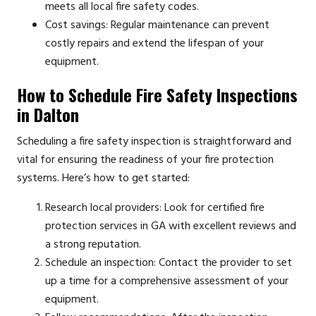
meets all local fire safety codes.
Cost savings: Regular maintenance can prevent
costly repairs and extend the lifespan of your
equipment.
How to Schedule Fire Safety Inspections
in Dalton
Scheduling a fire safety inspection is straightforward and
vital for ensuring the readiness of your fire protection
systems. Here’s how to get started:
Research local providers: Look for certified fire
protection services in GA with excellent reviews and
a strong reputation.
Schedule an inspection: Contact the provider to set
up a time for a comprehensive assessment of your
equipment.