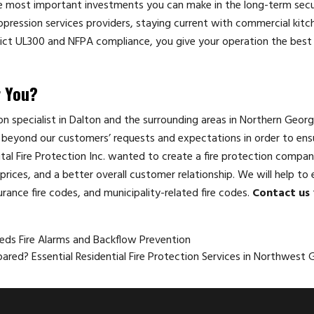
e most important investments you can make in the long-term secu
uppression services providers, staying current with commercial kitch
rict UL300 and NFPA compliance, you give your operation the best
r You?
tion specialist in Dalton and the surrounding areas in Northern Georg
beyond our customers’ requests and expectations in order to ensu
ital Fire Protection Inc. wanted to create a fire protection compan
rices, and a better overall customer relationship. We will help to 
urance fire codes, and municipality-related fire codes.
Contact us
eeds Fire Alarms and Backflow Prevention
ared? Essential Residential Fire Protection Services in Northwest