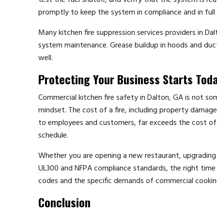
test the fuel shutoff, and verify that the system is r
promptly to keep the system in compliance and in full
Many kitchen fire suppression services providers in Dal
system maintenance. Grease buildup in hoods and ducts i
well.
Protecting Your Business Starts Tod
Commercial kitchen fire safety in Dalton, GA is not so
mindset. The cost of a fire, including property damage,
to employees and customers, far exceeds the cost of
schedule.
Whether you are opening a new restaurant, upgrading an
UL300 and NFPA compliance standards, the right time t
codes and the specific demands of commercial cookin
Conclusion