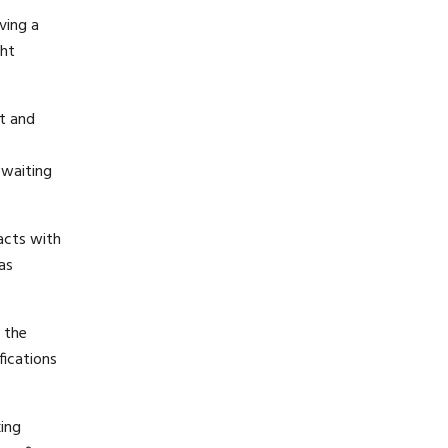
ving a
ght
nt and
 waiting
acts with
as
n the
fications
king