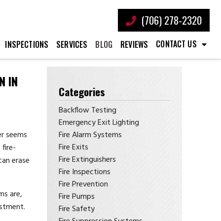
(706) 278-2320
CONTACT US
INSPECTIONS
SERVICES
BLOG
REVIEWS
N IN
Categories
Backflow Testing
Emergency Exit Lighting
Fire Alarm Systems
ver seems
Fire Exits
fire-
Fire Extinguishers
 can erase
Fire Inspections
Fire Prevention
ms are,
Fire Pumps
estment.
Fire Safety