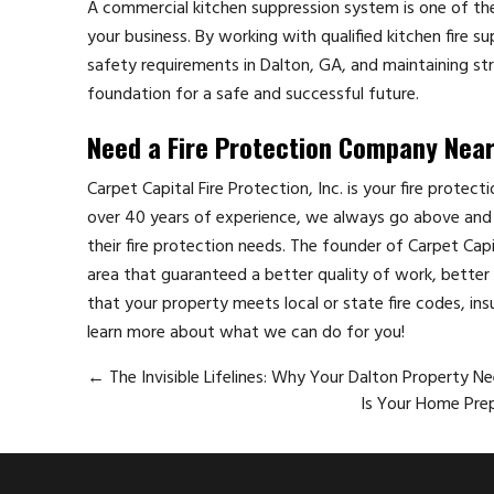
A commercial kitchen suppression system is one of th
your business. By working with qualified kitchen fire s
safety requirements in Dalton, GA, and maintaining st
foundation for a safe and successful future.
Need a Fire Protection Company Nea
Carpet Capital Fire Protection, Inc. is your fire protec
over 40 years of experience, we always go above and 
their fire protection needs. The founder of Carpet Cap
area that guaranteed a better quality of work, better p
that your property meets local or state fire codes, ins
learn more about what we can do for you!
←
The Invisible Lifelines: Why Your Dalton Property N
Is Your Home Prep