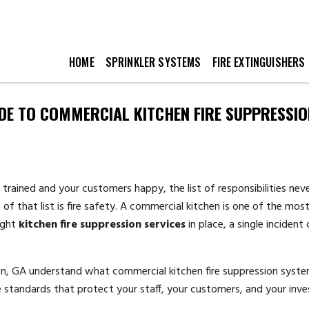
HOME
SPRINKLER SYSTEMS
FIRE EXTINGUISHERS
DE TO COMMERCIAL KITCHEN FIRE SUPPRESSIO
 trained and your customers happy, the list of responsibilities ne
of that list is fire safety. A commercial kitchen is one of the most 
ight
kitchen fire suppression services
in place, a single incident
ton, GA understand what commercial kitchen fire suppression syste
standards that protect your staff, your customers, and your inv