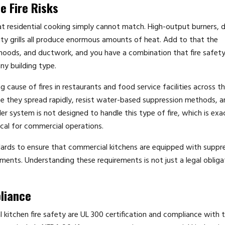
e Fire Risks
hat residential cooking simply cannot match. High-output burners, 
ty grills all produce enormous amounts of heat. Add to that the
hoods, and ductwork, and you have a combination that fire safet
ny building type.
 cause of fires in restaurants and food service facilities across t
use they spread rapidly, resist water-based suppression methods, 
kler system is not designed to handle this type of fire, which is ex
tical for commercial operations.
andards to ensure that commercial kitchens are equipped with suppr
nts. Understanding these requirements is not just a legal obligati
.
liance
itchen fire safety are UL 300 certification and compliance with 