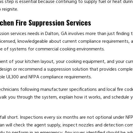
step is essential because continuing to supply fuel or heat during
 reignite.
chen Fire Suppression Services
ssion services needs in Dalton, GA involves more than just finding 
icensed, knowledgeable about current compliance requirements, 
nce of systems for commercial cooking environments.
sment of your kitchen layout, your cooking equipment, and your cur
ll design or recommend a suppression solution that provides compl
cable UL300 and NFPA compliance requirements.
echnicians following manufacturer specifications and local fire cod
 walk you through the system, explain how it works, and schedule yo
ll short. Inspections every six months are not optional under NF
ian will check the agent supply, inspect nozzles and detection co