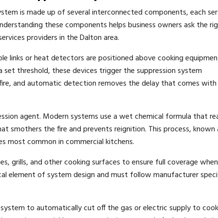
system is made up of several interconnected components, each ser
t. Understanding these components helps business owners ask the ri
ervices providers in the Dalton area.
sible links or heat detectors are positioned above cooking equipme
set threshold, these devices trigger the suppression system
 fire, and automatic detection removes the delay that comes with
ession agent. Modern systems use a wet chemical formula that re
hat smothers the fire and prevents reignition. This process, known 
 fires most common in commercial kitchens.
es, grills, and other cooking surfaces to ensure full coverage whe
tical element of system design and must follow manufacturer speci
e system to automatically cut off the gas or electric supply to coo