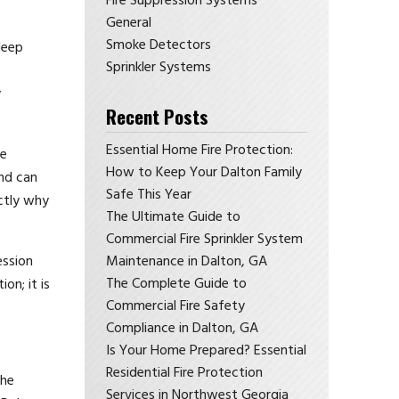
Fire Suppression Systems
General
Smoke Detectors
deep
Sprinkler Systems
y
Recent Posts
Essential Home Fire Protection:
he
How to Keep Your Dalton Family
and can
Safe This Year
actly why
The Ultimate Guide to
Commercial Fire Sprinkler System
ession
Maintenance in Dalton, GA
The Complete Guide to
on; it is
Commercial Fire Safety
Compliance in Dalton, GA
Is Your Home Prepared? Essential
Residential Fire Protection
the
Services in Northwest Georgia