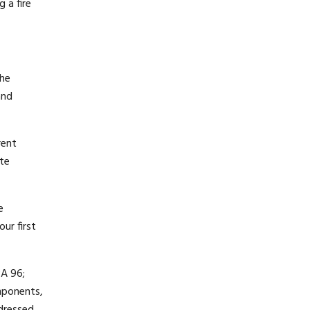
 a fire
the
and
rent
ete
e
ur first
PA 96;
mponents,