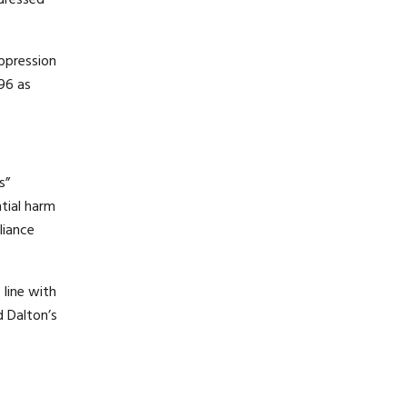
ddressed
uppression
 96 as
s”
ntial harm
liance
 line with
d Dalton’s