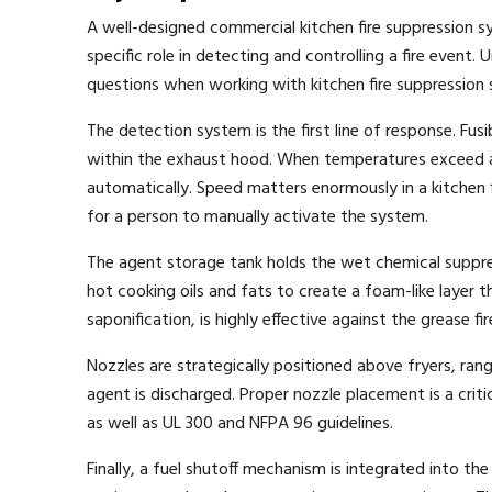
A well-designed commercial kitchen fire suppression 
specific role in detecting and controlling a fire even
questions when working with kitchen fire suppression s
The detection system is the first line of response. Fu
within the exhaust hood. When temperatures exceed a 
automatically. Speed matters enormously in a kitchen
for a person to manually activate the system.
The agent storage tank holds the wet chemical suppr
hot cooking oils and fats to create a foam-like layer t
saponification, is highly effective against the grease
Nozzles are strategically positioned above fryers, rang
agent is discharged. Proper nozzle placement is a cri
as well as UL 300 and NFPA 96 guidelines.
Finally, a fuel shutoff mechanism is integrated into th