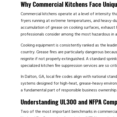
Why Commercial Kitchens Face Uniqu
Commercial kitchens operate at a level of intensity t
fryers running at extreme temperatures, and heavy-du
accumulation of grease on cooking surfaces, exhaust 
professionals consider among the most hazardous in a
Cooking equipment is consistently ranked as the leading
country. Grease fires are particularly dangerous beca
reignite if not properly extinguished. A standard sprin
specialized kitchen fire suppression services are so cri
In Dalton, GA, local fire codes align with national st
systems designed for high-heat, grease-heavy environme
a fundamental part of responsible business ownership
Understanding UL300 and NFPA Comp
Two of the most important benchmarks in commercial k