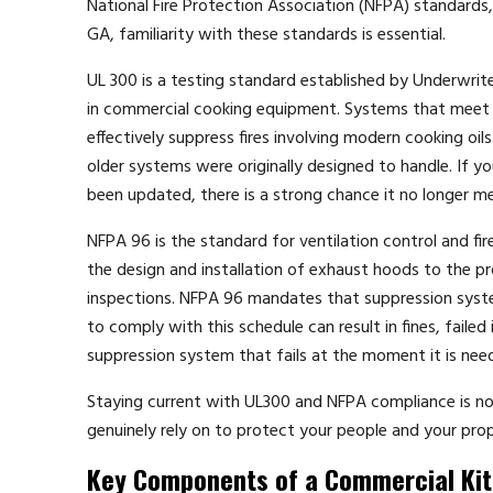
National Fire Protection Association (NFPA) standards,
GA, familiarity with these standards is essential.
UL 300 is a testing standard established by Underwriter
in commercial cooking equipment. Systems that meet U
effectively suppress fires involving modern cooking oi
older systems were originally designed to handle. If 
been updated, there is a strong chance it no longer m
NFPA 96 is the standard for ventilation control and fi
the design and installation of exhaust hoods to the 
inspections. NFPA 96 mandates that suppression system
to comply with this schedule can result in fines, faile
suppression system that fails at the moment it is ne
Staying current with UL300 and NFPA compliance is not
genuinely rely on to protect your people and your prop
Key Components of a Commercial Ki