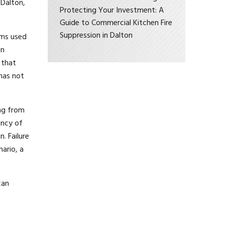
 Dalton,
Protecting Your Investment: A
Guide to Commercial Kitchen Fire
Suppression in Dalton
ems used
an
 that
has not
ing from
ency of
. Failure
nario, a
can