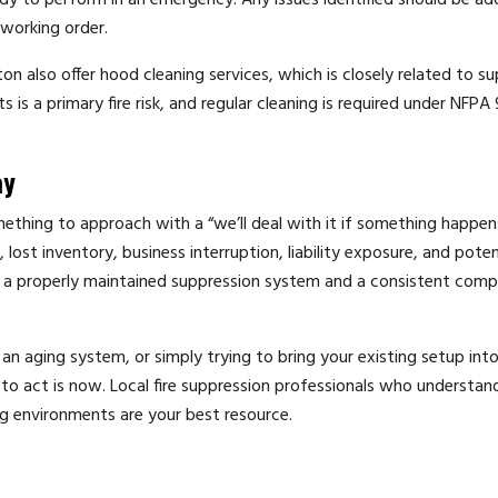
eady to perform in an emergency. Any issues identified should be a
 working order.
ton also offer hood cleaning services, which is closely related to s
s a primary fire risk, and regular cleaning is required under NFPA
ay
mething to approach with a “we’ll deal with it if something happen
 lost inventory, business interruption, liability exposure, and pote
 a properly maintained suppression system and a consistent comp
 aging system, or simply trying to bring your existing setup into
o act is now. Local fire suppression professionals who understan
g environments are your best resource.