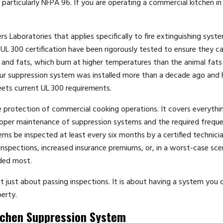
 particularly NFPA 96. If you are operating a commercial kitchen in
s Laboratories that applies specifically to fire extinguishing syst
L 300 certification have been rigorously tested to ensure they c
ls and fats, which burn at higher temperatures than the animal fats
your suppression system was installed more than a decade ago and 
eets current UL 300 requirements.
re protection of commercial cooking operations. It covers everyth
proper maintenance of suppression systems and the required frequ
s be inspected at least every six months by a certified technician
d inspections, increased insurance premiums, or, in a worst-case sce
eded most.
 just about passing inspections. It is about having a system you 
erty.
tchen Suppression System