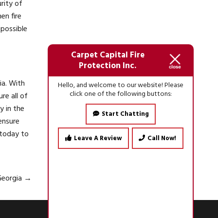
rity of
en fire
 possible
Carpet Capital Fire
Protection Inc.
ia. With
Hello, and welcome to our website! Please
click one of the following buttons:
re all of
y in the
Start Chatting
ensure
today to
Leave A Review
Call Now!
 Georgia
→