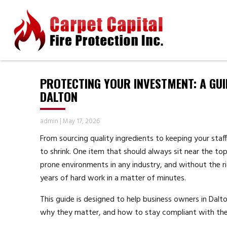
PROTECTING YOUR INVESTMENT: A GUI
DALTON
admin
|
May 17, 2026
From sourcing quality ingredients to keeping your staff
to shrink. One item that should always sit near the top 
prone environments in any industry, and without the r
years of hard work in a matter of minutes.
This guide is designed to help business owners in Dal
why they matter, and how to stay compliant with the 