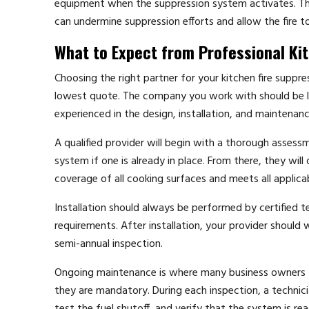
equipment when the suppression system activates. This 
can undermine suppression efforts and allow the fire to
What to Expect from Professional Kit
Choosing the right partner for your kitchen fire suppre
lowest quote. The company you work with should be l
experienced in the design, installation, and maintena
A qualified provider will begin with a thorough asses
system if one is already in place. From there, they wi
coverage of all cooking surfaces and meets all appli
Installation should always be performed by certified t
requirements. After installation, your provider should
semi-annual inspection.
Ongoing maintenance is where many business owners fa
they are mandatory. During each inspection, a technic