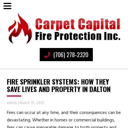
(706) 278-2320
FIRE SPRINKLER SYSTEMS: HOW THEY
SAVE LIVES AND PROPERTY IN DALTON
admin
|
March 15, 2025
Fires can occur at any time, and their consequences can be
devastating. Whether in homes or commercial buildings,
fires can cause irreparable damage to both property and