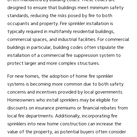
often mandated by building codes. These codes are
designed to ensure that buildings meet minimum safety
standards, reducing the risks posed by fire to both
occupants and property. Fire sprinkler installation is
typically required in multifamily residential buildings,
commercial spaces, and industrial facilities. For commercial
buildings in particular, building codes often stipulate the
installation of a commercial fire suppression system to
protect larger and more complex structures.
For new homes, the adoption of home fire sprinkler
systems is becoming more common due to both safety
concerns and incentives provided by local governments.
Homeowners who install sprinklers may be eligible for
discounts on insurance premiums or financial rebates from
local fire departments. Additionally, incorporating fire
sprinklers into new home construction can increase the
value of the property, as potential buyers often consider