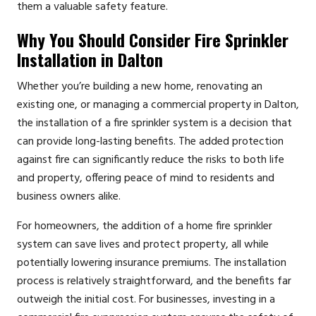
them a valuable safety feature.
Why You Should Consider Fire Sprinkler
Installation in Dalton
Whether you’re building a new home, renovating an
existing one, or managing a commercial property in Dalton,
the installation of a fire sprinkler system is a decision that
can provide long-lasting benefits. The added protection
against fire can significantly reduce the risks to both life
and property, offering peace of mind to residents and
business owners alike.
For homeowners, the addition of a home fire sprinkler
system can save lives and protect property, all while
potentially lowering insurance premiums. The installation
process is relatively straightforward, and the benefits far
outweigh the initial cost. For businesses, investing in a