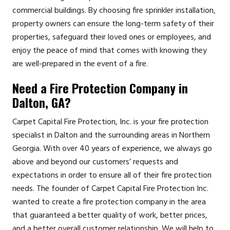
commercial buildings. By choosing fire sprinkler installation,
property owners can ensure the long-term safety of their
properties, safeguard their loved ones or employees, and
enjoy the peace of mind that comes with knowing they
are well-prepared in the event of a fire.
Need a Fire Protection Company in
Dalton, GA?
Carpet Capital Fire Protection, Inc. is your fire protection
specialist in Dalton and the surrounding areas in Northern
Georgia. With over 40 years of experience, we always go
above and beyond our customers’ requests and
expectations in order to ensure all of their fire protection
needs. The founder of Carpet Capital Fire Protection Inc.
wanted to create a fire protection company in the area
that guaranteed a better quality of work, better prices,
and a better overall customer relationship. We will help to