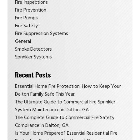
Fire Inspections
Fire Prevention
Fire Pumps
Fire Safety
Fire Suppression Systems
General
Smoke Detectors
Sprinkler Systems
Recent Posts
Essential Home Fire Protection: How to Keep Your
Dalton Family Safe This Year
The Ultimate Guide to Commercial Fire Sprinkler
System Maintenance in Dalton, GA
The Complete Guide to Commercial Fire Safety
Compliance in Dalton, GA
Is Your Home Prepared? Essential Residential Fire