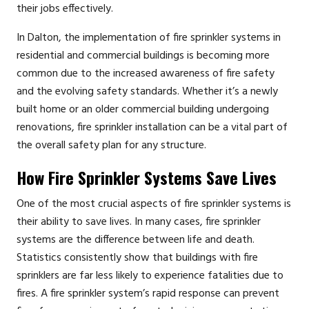
their jobs effectively.
In Dalton, the implementation of fire sprinkler systems in
residential and commercial buildings is becoming more
common due to the increased awareness of fire safety
and the evolving safety standards. Whether it’s a newly
built home or an older commercial building undergoing
renovations, fire sprinkler installation can be a vital part of
the overall safety plan for any structure.
How Fire Sprinkler Systems Save Lives
One of the most crucial aspects of fire sprinkler systems is
their ability to save lives. In many cases, fire sprinkler
systems are the difference between life and death.
Statistics consistently show that buildings with fire
sprinklers are far less likely to experience fatalities due to
fires. A fire sprinkler system’s rapid response can prevent