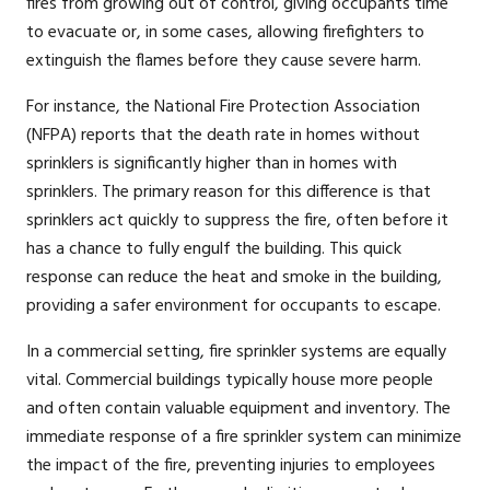
fires from growing out of control, giving occupants time
to evacuate or, in some cases, allowing firefighters to
extinguish the flames before they cause severe harm.
For instance, the National Fire Protection Association
(NFPA) reports that the death rate in homes without
sprinklers is significantly higher than in homes with
sprinklers. The primary reason for this difference is that
sprinklers act quickly to suppress the fire, often before it
has a chance to fully engulf the building. This quick
response can reduce the heat and smoke in the building,
providing a safer environment for occupants to escape.
In a commercial setting, fire sprinkler systems are equally
vital. Commercial buildings typically house more people
and often contain valuable equipment and inventory. The
immediate response of a fire sprinkler system can minimize
the impact of the fire, preventing injuries to employees