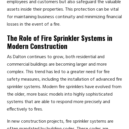
employees and customers but also safeguard the valuable
assets inside their properties. This protection can be vital
for maintaining business continuity and minimizing financial
losses in the event of a fire.
The Role of Fire Sprinkler Systems in
Modern Construction
As Dalton continues to grow, both residential and
commercial buildings are becoming larger and more
complex. This trend has led to a greater need for fire
safety measures, including the installation of advanced fire
sprinkler systems. Modern fire sprinklers have evolved from
the older, more basic models into highly sophisticated
systems that are able to respond more precisely and
effectively to fires.
In new construction projects, fire sprinkler systems are