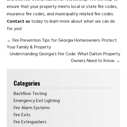
ensure that your property meets local or state fire codes,
insurance fire codes, and municipality-related fire codes.
Contact us
today to learn more about what we can do
for you!
←
Fire Prevention Tips for Georgia Homeowners: Protect
Your Family & Property
Understanding Georgia’s Fire Code: What Dalton Property
Owners Need to Know
→
Categories
Backflow Testing
Emergency Exit Lighting
Fire Alarm Systems
Fire Exits
Fire Extinguishers