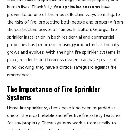
human lives. Thankfully,
fire sprinkler systems
have
proven to be one of the most effective ways to mitigate
the risks of fire, protecting both people and property from
the destructive power of flames. In Dalton, Georgia, fire
sprinkler installation in both residential and commercial
properties has become increasingly important as the city
grows and evolves. With the right fire sprinkler systems in
place, residents and business owners can have peace of
mind knowing they have a critical safeguard against fire
emergencies.
The Importance of Fire Sprinkler
Systems
Home fire sprinkler systems have long been regarded as
one of the most reliable and effective fire safety features
for any property. These systems work automatically to