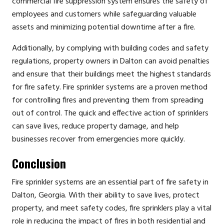
commercial fire suppression system ensures the safety of
employees and customers while safeguarding valuable
assets and minimizing potential downtime after a fire.
Additionally, by complying with building codes and safety
regulations, property owners in Dalton can avoid penalties
and ensure that their buildings meet the highest standards
for fire safety. Fire sprinkler systems are a proven method
for controlling fires and preventing them from spreading
out of control. The quick and effective action of sprinklers
can save lives, reduce property damage, and help
businesses recover from emergencies more quickly.
Conclusion
Fire sprinkler systems are an essential part of fire safety in
Dalton, Georgia. With their ability to save lives, protect
property, and meet safety codes, fire sprinklers play a vital
role in reducing the impact of fires in both residential and