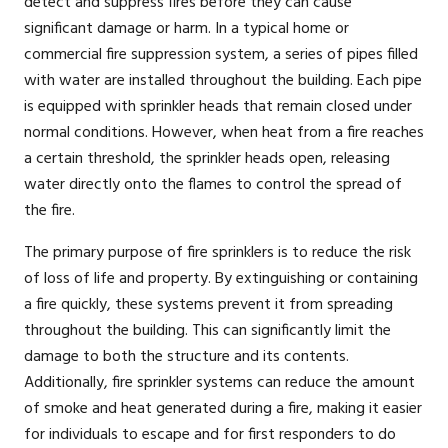
detect and suppress fires before they can cause
significant damage or harm. In a typical home or
commercial fire suppression system, a series of pipes filled
with water are installed throughout the building. Each pipe
is equipped with sprinkler heads that remain closed under
normal conditions. However, when heat from a fire reaches
a certain threshold, the sprinkler heads open, releasing
water directly onto the flames to control the spread of
the fire.
The primary purpose of fire sprinklers is to reduce the risk
of loss of life and property. By extinguishing or containing
a fire quickly, these systems prevent it from spreading
throughout the building. This can significantly limit the
damage to both the structure and its contents.
Additionally, fire sprinkler systems can reduce the amount
of smoke and heat generated during a fire, making it easier
for individuals to escape and for first responders to do