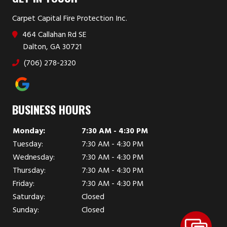
Carpet Capital Fire Protection Inc.
464 Callahan Rd SE
Dalton, GA 30721
(706) 278-2320
BUSINESS HOURS
Monday:
7:30 AM - 4:30 PM
Tuesday:
7:30 AM - 4:30 PM
Wednesday:
7:30 AM - 4:30 PM
Thursday:
7:30 AM - 4:30 PM
Friday:
7:30 AM - 4:30 PM
Saturday:
Closed
Sunday:
Closed