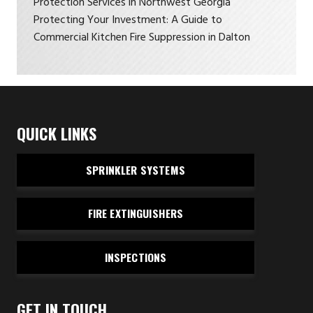
Protection Services in Northwest Georgia
Protecting Your Investment: A Guide to
Commercial Kitchen Fire Suppression in Dalton
QUICK LINKS
SPRINKLER SYSTEMS
FIRE EXTINGUISHERS
INSPECTIONS
GET IN TOUCH