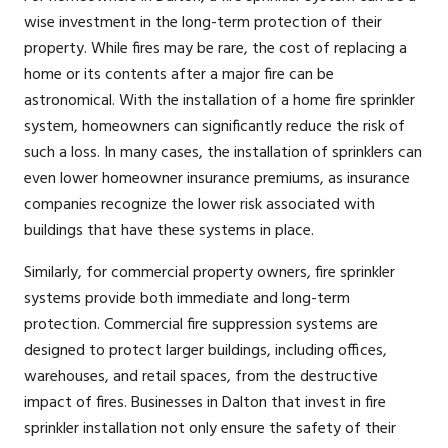
wise investment in the long-term protection of their
property. While fires may be rare, the cost of replacing a
home or its contents after a major fire can be
astronomical. With the installation of a home fire sprinkler
system, homeowners can significantly reduce the risk of
such a loss. In many cases, the installation of sprinklers can
even lower homeowner insurance premiums, as insurance
companies recognize the lower risk associated with
buildings that have these systems in place.
Similarly, for commercial property owners, fire sprinkler
systems provide both immediate and long-term
protection. Commercial fire suppression systems are
designed to protect larger buildings, including offices,
warehouses, and retail spaces, from the destructive
impact of fires. Businesses in Dalton that invest in fire
sprinkler installation not only ensure the safety of their