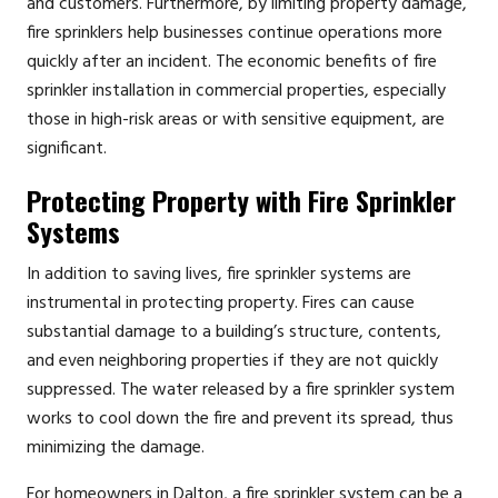
and customers. Furthermore, by limiting property damage,
fire sprinklers help businesses continue operations more
quickly after an incident. The economic benefits of fire
sprinkler installation in commercial properties, especially
those in high-risk areas or with sensitive equipment, are
significant.
Protecting Property with Fire Sprinkler
Systems
In addition to saving lives, fire sprinkler systems are
instrumental in protecting property. Fires can cause
substantial damage to a building’s structure, contents,
and even neighboring properties if they are not quickly
suppressed. The water released by a fire sprinkler system
works to cool down the fire and prevent its spread, thus
minimizing the damage.
For homeowners in Dalton, a fire sprinkler system can be a