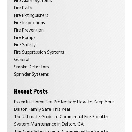
Fire Alarm Systems
Fire Exits
Fire Extinguishers
Fire Inspections
Fire Prevention
Fire Pumps
Fire Safety
Fire Suppression Systems
General
Smoke Detectors
Sprinkler Systems
Recent Posts
Essential Home Fire Protection: How to Keep Your
Dalton Family Safe This Year
The Ultimate Guide to Commercial Fire Sprinkler
System Maintenance in Dalton, GA
The Complete Guide to Commercial Fire Safety