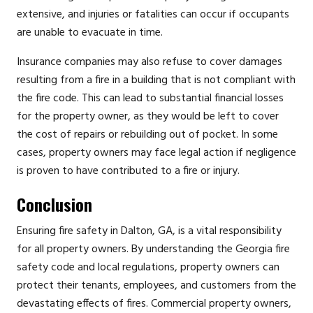
extensive, and injuries or fatalities can occur if occupants
are unable to evacuate in time.
Insurance companies may also refuse to cover damages
resulting from a fire in a building that is not compliant with
the fire code. This can lead to substantial financial losses
for the property owner, as they would be left to cover
the cost of repairs or rebuilding out of pocket. In some
cases, property owners may face legal action if negligence
is proven to have contributed to a fire or injury.
Conclusion
Ensuring fire safety in Dalton, GA, is a vital responsibility
for all property owners. By understanding the Georgia fire
safety code and local regulations, property owners can
protect their tenants, employees, and customers from the
devastating effects of fires. Commercial property owners,