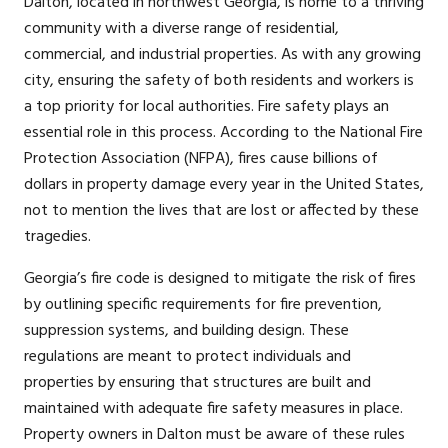
Dalton, located in northwest Georgia, is home to a thriving
community with a diverse range of residential,
commercial, and industrial properties. As with any growing
city, ensuring the safety of both residents and workers is
a top priority for local authorities. Fire safety plays an
essential role in this process. According to the National Fire
Protection Association (NFPA), fires cause billions of
dollars in property damage every year in the United States,
not to mention the lives that are lost or affected by these
tragedies.
Georgia’s fire code is designed to mitigate the risk of fires
by outlining specific requirements for fire prevention,
suppression systems, and building design. These
regulations are meant to protect individuals and
properties by ensuring that structures are built and
maintained with adequate fire safety measures in place.
Property owners in Dalton must be aware of these rules