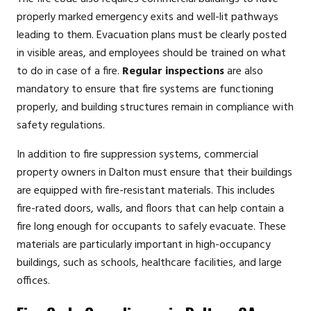
properly marked emergency exits and well-lit pathways
leading to them. Evacuation plans must be clearly posted
in visible areas, and employees should be trained on what
to do in case of a fire.
Regular inspections
are also
mandatory to ensure that fire systems are functioning
properly, and building structures remain in compliance with
safety regulations.
In addition to fire suppression systems, commercial
property owners in Dalton must ensure that their buildings
are equipped with fire-resistant materials. This includes
fire-rated doors, walls, and floors that can help contain a
fire long enough for occupants to safely evacuate. These
materials are particularly important in high-occupancy
buildings, such as schools, healthcare facilities, and large
offices.