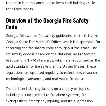
to remain in compliance and to keep their buildings safe
for all occupants.
Overview of the Georgia Fire Safety
Code
Georgia follows the fire safety guidelines set forth by the
Georgia State Fire Marshal’s Office, which is responsible for
enforcing the fire safety code throughout the state. The
fire safety code is based on the National Fire Protection
Association (NFPA) standards, which are recognized as the
gold standard for fire safety in the United States. These
regulations are updated regularly to reflect new research,
technological advances, and real-world fire data.
The code includes regulations on a variety of topics,
including but not limited to fire alarm systems, fire
extinguishers, emergency lighting, and fire suppression