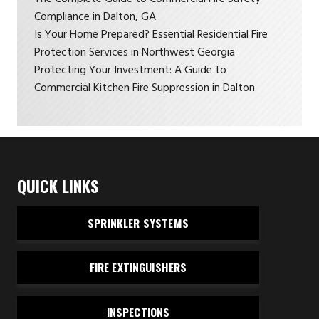
Compliance in Dalton, GA
Is Your Home Prepared? Essential Residential Fire
Protection Services in Northwest Georgia
Protecting Your Investment: A Guide to
Commercial Kitchen Fire Suppression in Dalton
QUICK LINKS
SPRINKLER SYSTEMS
FIRE EXTINGUISHERS
INSPECTIONS