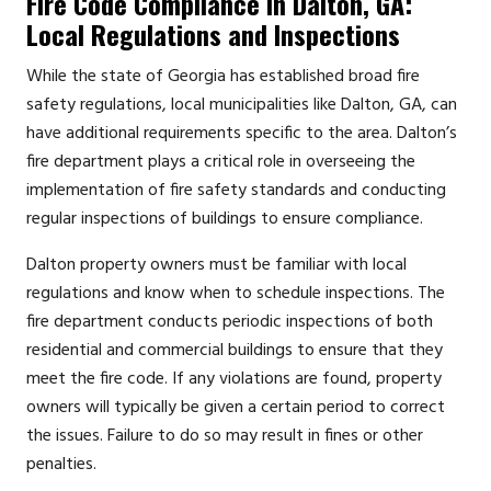
Fire Code Compliance in Dalton, GA:
Local Regulations and Inspections
While the state of Georgia has established broad fire
safety regulations, local municipalities like Dalton, GA, can
have additional requirements specific to the area. Dalton’s
fire department plays a critical role in overseeing the
implementation of fire safety standards and conducting
regular inspections of buildings to ensure compliance.
Dalton property owners must be familiar with local
regulations and know when to schedule inspections. The
fire department conducts periodic inspections of both
residential and commercial buildings to ensure that they
meet the fire code. If any violations are found, property
owners will typically be given a certain period to correct
the issues. Failure to do so may result in fines or other
penalties.