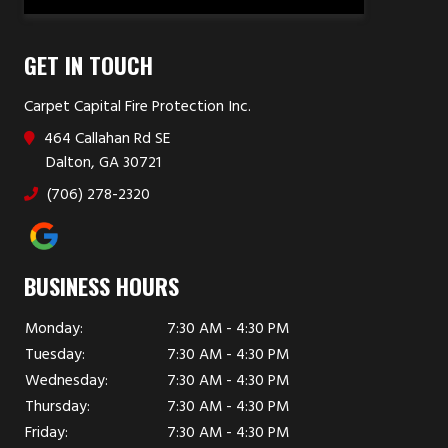
GET IN TOUCH
Carpet Capital Fire Protection Inc.
464 Callahan Rd SE
Dalton, GA 30721
(706) 278-2320
BUSINESS HOURS
Monday:
7:30 AM - 4:30 PM
Tuesday:
7:30 AM - 4:30 PM
Wednesday:
7:30 AM - 4:30 PM
Thursday:
7:30 AM - 4:30 PM
Friday:
7:30 AM - 4:30 PM