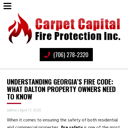
(706) 278-2320
UNDERSTANDING GEORGIA’S FIRE CODE:
WHAT DALTON PROPERTY OWNERS NEED
TO KNOW
admin
|
April 17, 2025
When it comes to ensuring the safety of both residential
and commercial properties,
fire safety
is one of the most