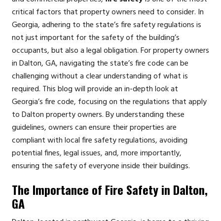
critical factors that property owners need to consider. In
Georgia, adhering to the state’s fire safety regulations is
not just important for the safety of the building’s
occupants, but also a legal obligation. For property owners
in Dalton, GA, navigating the state’s fire code can be
challenging without a clear understanding of what is
required. This blog will provide an in-depth look at
Georgia’s fire code, focusing on the regulations that apply
to Dalton property owners. By understanding these
guidelines, owners can ensure their properties are
compliant with local fire safety regulations, avoiding
potential fines, legal issues, and, more importantly,
ensuring the safety of everyone inside their buildings.
The Importance of Fire Safety in Dalton,
GA