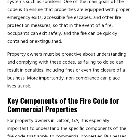
systems such as sprinklers. One of the main goals of the
code is to ensure that properties are equipped with proper
emergency exits, accessible fire escapes, and other fire
protection measures, so that in the event of a fire,
occupants can exit safely, and the fire can be quickly
contained or extinguished.
Property owners must be proactive about understanding
and complying with these codes, as failing to do so can
result in penalties, including fines or even the closure of a
business. More importantly, non-compliance can place
lives at risk.
Key Components of the Fire Code for
Commercial Properties
For property owners in Dalton, GA, it is especially
important to understand the specific components of the
fire code that apply to commercial properties. Businesses,