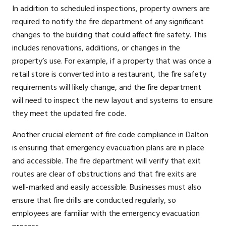
In addition to scheduled inspections, property owners are
required to notify the fire department of any significant
changes to the building that could affect fire safety. This
includes renovations, additions, or changes in the
property’s use. For example, if a property that was once a
retail store is converted into a restaurant, the fire safety
requirements will likely change, and the fire department
will need to inspect the new layout and systems to ensure
they meet the updated fire code.
Another crucial element of fire code compliance in Dalton
is ensuring that emergency evacuation plans are in place
and accessible. The fire department will verify that exit
routes are clear of obstructions and that fire exits are
well-marked and easily accessible. Businesses must also
ensure that fire drills are conducted regularly, so
employees are familiar with the emergency evacuation