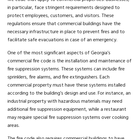
in particular, face stringent requirements designed to
protect employees, customers, and visitors. These
regulations ensure that commercial buildings have the
necessary infrastructure in place to prevent fires and to
facilitate safe evacuations in case of an emergency.
One of the most significant aspects of Georgia’s
commercial fire code is the installation and maintenance of
fire suppression systems. These systems can include fire
sprinklers, fire alarms, and fire extinguishers. Each
commercial property must have these systems installed
according to the building’s design and use. For instance, an
industrial property with hazardous materials may need
additional fire suppression equipment, while a restaurant
may require special fire suppression systems over cooking
areas.
The fire code also requires commercial buildings to have