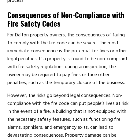
process.
Consequences of Non-Compliance with
Fire Safety Codes
For Dalton property owners, the consequences of failing
to comply with the fire code can be severe. The most
immediate consequence is the potential for fines or other
legal penalties. If a property is found to be non-compliant
with fire safety regulations during an inspection, the
owner may be required to pay fines or face other
penalties, such as the temporary closure of the business.
However, the risks go beyond legal consequences. Non-
compliance with the fire code can put people’s lives at risk.
In the event of a fire, a building that is not equipped with
the necessary safety features, such as functioning fire
alarms, sprinklers, and emergency exits, can lead to
devastating consequences. Property damage can be