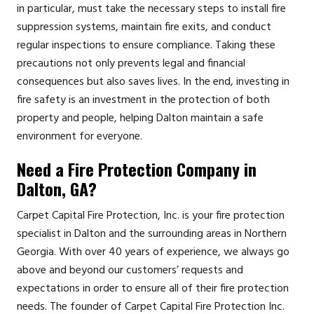
in particular, must take the necessary steps to install fire
suppression systems, maintain fire exits, and conduct
regular inspections to ensure compliance. Taking these
precautions not only prevents legal and financial
consequences but also saves lives. In the end, investing in
fire safety is an investment in the protection of both
property and people, helping Dalton maintain a safe
environment for everyone.
Need a Fire Protection Company in
Dalton, GA?
Carpet Capital Fire Protection, Inc. is your fire protection
specialist in Dalton and the surrounding areas in Northern
Georgia. With over 40 years of experience, we always go
above and beyond our customers’ requests and
expectations in order to ensure all of their fire protection
needs. The founder of Carpet Capital Fire Protection Inc.