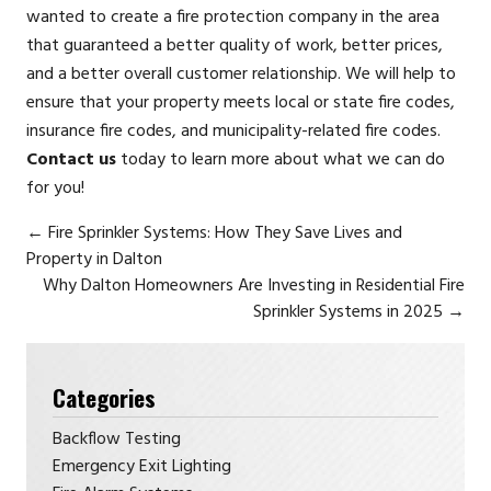
wanted to create a fire protection company in the area
that guaranteed a better quality of work, better prices,
and a better overall customer relationship. We will help to
ensure that your property meets local or state fire codes,
insurance fire codes, and municipality-related fire codes.
Contact us
today to learn more about what we can do
for you!
←
Fire Sprinkler Systems: How They Save Lives and
Property in Dalton
Why Dalton Homeowners Are Investing in Residential Fire
Sprinkler Systems in 2025
→
Categories
Backflow Testing
Emergency Exit Lighting