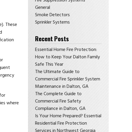
Fire Suppression Systems
General
Smoke Detectors
Sprinkler Systems
e). These
d
Recent Posts
ication
Essential Home Fire Protection:
How to Keep Your Dalton Family
or
Safe This Year
quent
The Ultimate Guide to
mergency
Commercial Fire Sprinkler System
Maintenance in Dalton, GA
The Complete Guide to
for
Commercial Fire Safety
ties where
Compliance in Dalton, GA
Is Your Home Prepared? Essential
Residential Fire Protection
Services in Northwest Georgia