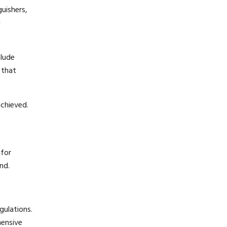
guishers,
d
clude
 that
achieved.
 for
nd.
gulations.
hensive