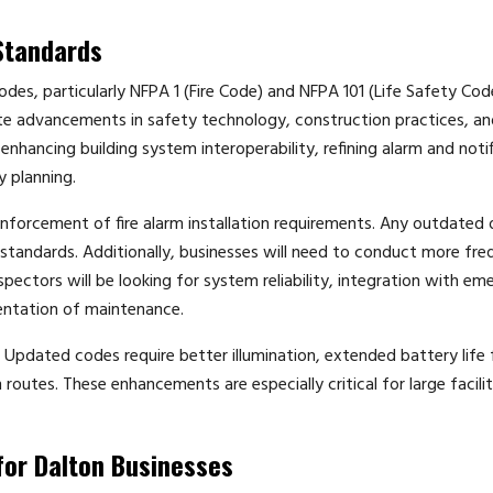
Standards
odes, particularly NFPA 1 (Fire Code) and NFPA 101 (Life Safety Cod
e advancements in safety technology, construction practices, an
ancing building system interoperability, refining alarm and notif
y planning.
 enforcement of fire alarm installation requirements. Any outdated 
tandards. Additionally, businesses will need to conduct more fre
pectors will be looking for system reliability, integration with e
ntation of maintenance.
 Updated codes require better illumination, extended battery life 
utes. These enhancements are especially critical for large facili
for Dalton Businesses