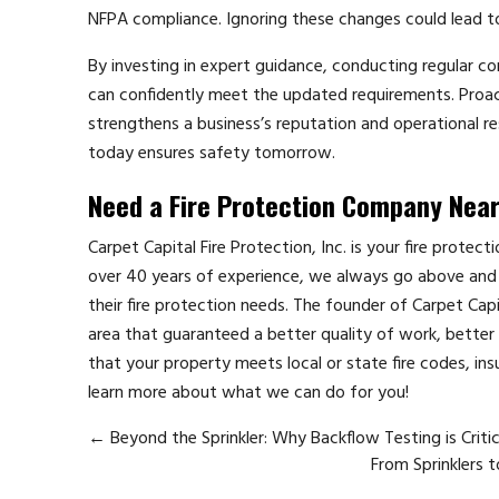
NFPA compliance. Ignoring these changes could lead to
By investing in expert guidance, conducting regular co
can confidently meet the updated requirements. Proac
strengthens a business’s reputation and operational re
today ensures safety tomorrow.
Need a Fire Protection Company Nea
Carpet Capital Fire Protection, Inc. is your fire protec
over 40 years of experience, we always go above and 
their fire protection needs. The founder of Carpet Cap
area that guaranteed a better quality of work, better p
that your property meets local or state fire codes, ins
learn more about what we can do for you!
←
Beyond the Sprinkler: Why Backflow Testing is Criti
From Sprinklers 