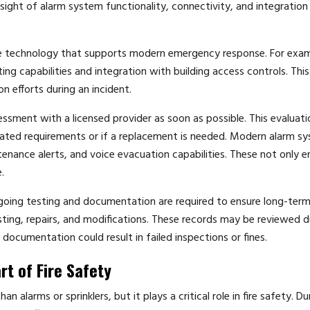
rsight of alarm system functionality, connectivity, and integration
e technology that supports modern emergency response. For exam
ng capabilities and integration with building access controls. This
 efforts during an incident.
essment with a licensed provider as soon as possible. This evaluatio
ted requirements or if a replacement is needed. Modern alarm s
enance alerts, and voice evacuation capabilities. These not only 
.
Ongoing testing and documentation are required to ensure long-ter
esting, repairs, and modifications. These records may be reviewed d
documentation could result in failed inspections or fines.
rt of Fire Safety
 alarms or sprinklers, but it plays a critical role in fire safety. Du