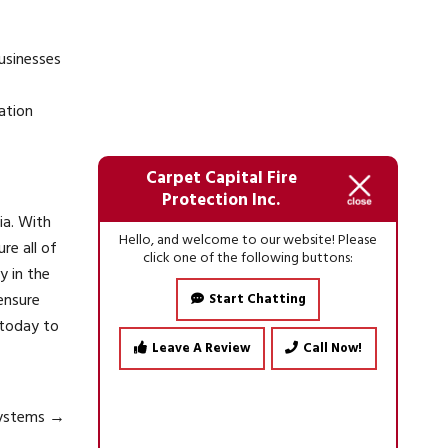
businesses
ation
Carpet Capital Fire
Protection Inc.
ia. With
Hello, and welcome to our website! Please
re all of
click one of the following buttons:
y in the
ensure
Start Chatting
today to
Leave A Review
Call Now!
 Systems
→