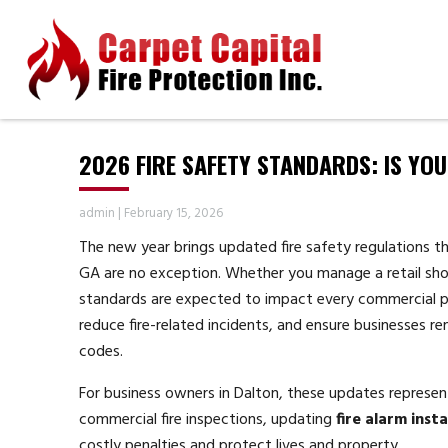
2026 FIRE SAFETY STANDARDS: IS YO
admin
|
February 15, 2026
The new year brings updated fire safety regulations t
GA are no exception. Whether you manage a retail shop
standards are expected to impact every commercial pro
reduce fire-related incidents, and ensure businesses r
codes.
For business owners in Dalton, these updates represen
commercial fire inspections, updating
fire alarm inst
costly penalties and protect lives and property.