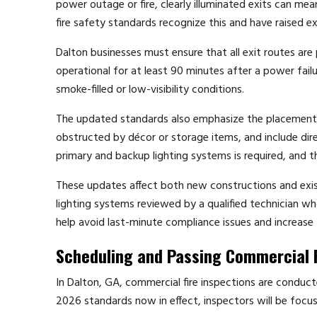
power outage or fire, clearly illuminated exits can m
fire safety standards recognize this and have raised ex
Dalton businesses must ensure that all exit routes are
operational for at least 90 minutes after a power fail
smoke-filled or low-visibility conditions.
The updated standards also emphasize the placement of
obstructed by décor or storage items, and include dir
primary and backup lighting systems is required, and 
These updates affect both new constructions and exist
lighting systems reviewed by a qualified technician wh
help avoid last-minute compliance issues and increase 
Scheduling and Passing Commercial F
In Dalton, GA, commercial fire inspections are conducte
2026 standards now in effect, inspectors will be focu