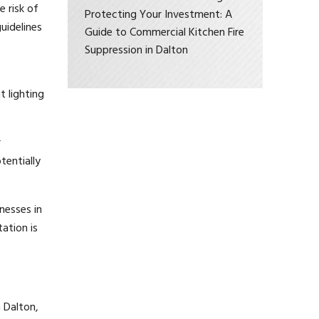
 risk of
Protecting Your Investment: A
guidelines
Guide to Commercial Kitchen Fire
Suppression in Dalton
t lighting
r
tentially
nesses in
ation is
 Dalton,