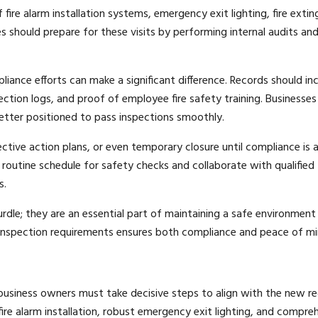
 fire alarm installation systems, emergency exit lighting, fire extin
s should prepare for these visits by performing internal audits an
ance efforts can make a significant difference. Records should in
ction logs, and proof of employee fire safety training. Businesses
etter positioned to pass inspections smoothly.
ective action plans, or even temporary closure until compliance is 
routine schedule for safety checks and collaborate with qualified
s.
urdle; they are an essential part of maintaining a safe environment
 inspection requirements ensures both compliance and peace of mi
business owners must take decisive steps to align with the new re
re alarm installation, robust emergency exit lighting, and compre