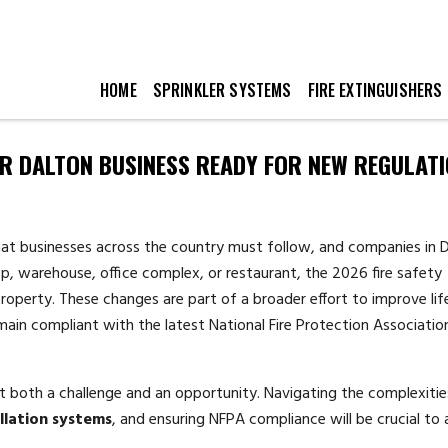
HOME
SPRINKLER SYSTEMS
FIRE EXTINGUISHERS
UR DALTON BUSINESS READY FOR NEW REGULAT
hat businesses across the country must follow, and companies in D
, warehouse, office complex, or restaurant, the 2026 fire safety
perty. These changes are part of a broader effort to improve lif
emain compliant with the latest National Fire Protection Associatio
t both a challenge and an opportunity. Navigating the complexitie
allation systems
, and ensuring NFPA compliance will be crucial to 