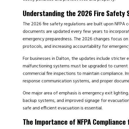
Understanding the 2026 Fire Safety 
The 2026 fire safety regulations are built upon NFPA c
documents are updated every few years to incorporat
emergency preparedness. The 2026 changes focus on enh
protocols, and increasing accountability for emergenc
For businesses in Dalton, the updates include stricter
malfunctioning systems must be upgraded to current s
commercial fire inspections to maintain compliance. Ins
response communication systems, and proper docume
One major area of emphasis is emergency exit lighting.
backup systems, and improved signage for evacuation ro
safe and efficient evacuation is essential.
The Importance of NFPA Compliance 