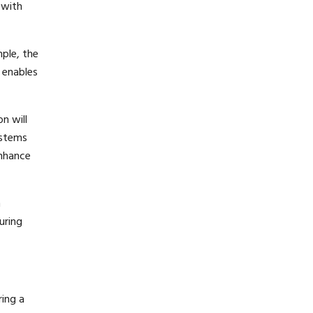
 with
ple, the
 enables
n will
ystems
enhance
m
uring
ring a