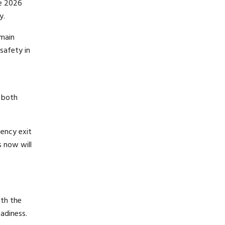
he 2026
y.
emain
safety in
f both
gency exit
s now will
ith the
adiness.