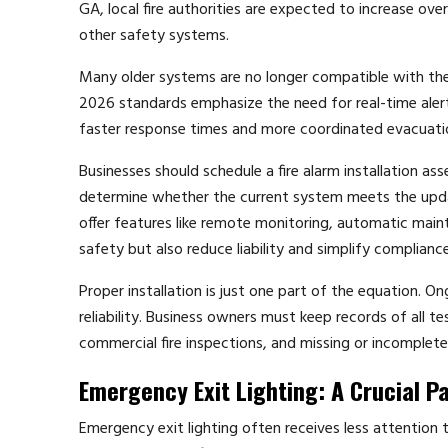
GA, local fire authorities are expected to increase ove
other safety systems.
Many older systems are no longer compatible with th
2026 standards emphasize the need for real-time alerti
faster response times and more coordinated evacuation
Businesses should schedule a fire alarm installation ass
determine whether the current system meets the upda
offer features like remote monitoring, automatic maint
safety but also reduce liability and simplify compliance
Proper installation is just one part of the equation. 
reliability. Business owners must keep records of all t
commercial fire inspections, and missing or incomplete 
Emergency Exit Lighting: A Crucial Pa
Emergency exit lighting often receives less attention than