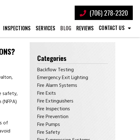
(706) 278-2320
CONTACT US
INSPECTIONS
SERVICES
BLOG
REVIEWS
IONS?
Categories
Backflow Testing
alton,
Emergency Exit Lighting
Fire Alarm Systems
Fire Exits
e safety,
Fire Extinguishers
n (NFPA)
Fire Inspections
Fire Prevention
s of
Fire Pumps
avoid
Fire Safety