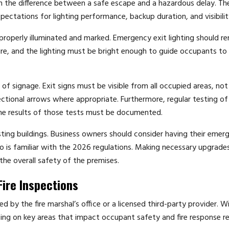
ean the difference between a safe escape and a hazardous delay. T
pectations for lighting performance, backup duration, and visibilit
 properly illuminated and marked. Emergency exit lighting should r
ure, and the lighting must be bright enough to guide occupants to 
 signage. Exit signs must be visible from all occupied areas, not
ectional arrows where appropriate. Furthermore, regular testing o
the results of those tests must be documented.
ing buildings. Business owners should consider having their emer
o is familiar with the 2026 regulations. Making necessary upgrade
the overall safety of the premises.
ire Inspections
d by the fire marshal’s office or a licensed third-party provider. W
sing on key areas that impact occupant safety and fire response re