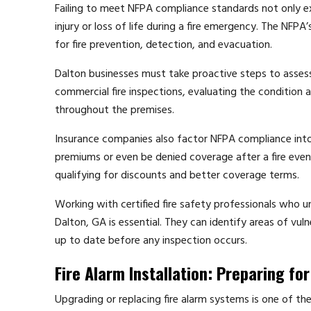
Failing to meet NFPA compliance standards not only ex
injury or loss of life during a fire emergency. The NFPA
for fire prevention, detection, and evacuation.
Dalton businesses must take proactive steps to assess 
commercial fire inspections, evaluating the condition 
throughout the premises.
Insurance companies also factor NFPA compliance into
premiums or even be denied coverage after a fire event.
qualifying for discounts and better coverage terms.
Working with certified fire safety professionals who 
Dalton, GA is essential. They can identify areas of vu
up to date before any inspection occurs.
Fire Alarm Installation: Preparing f
Upgrading or replacing fire alarm systems is one of th