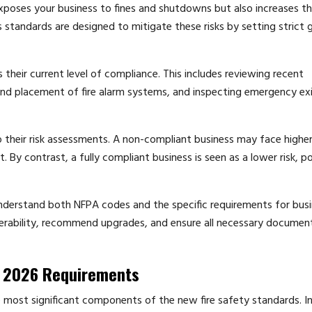
poses your business to fines and shutdowns but also increases the
’s standards are designed to mitigate these risks by setting strict 
their current level of compliance. This includes reviewing recent
and placement of fire alarm systems, and inspecting emergency exi
 their risk assessments. A non-compliant business may face highe
 By contrast, a fully compliant business is seen as a lower risk, po
understand both NFPA codes and the specific requirements for busi
lnerability, recommend upgrades, and ensure all necessary document
or 2026 Requirements
e most significant components of the new fire safety standards. In