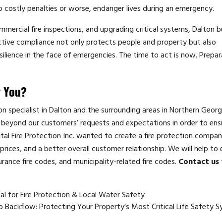
 costly penalties or worse, endanger lives during an emergency.
mmercial fire inspections, and upgrading critical systems, Dalton 
tive compliance not only protects people and property but also
silience in the face of emergencies. The time to act is now. Prepar
r You?
tion specialist in Dalton and the surrounding areas in Northern Georg
beyond our customers’ requests and expectations in order to ensu
ital Fire Protection Inc. wanted to create a fire protection compan
rices, and a better overall customer relationship. We will help to 
urance fire codes, and municipality-related fire codes.
Contact us
cal for Fire Protection & Local Water Safety
to Backflow: Protecting Your Property’s Most Critical Life Safety