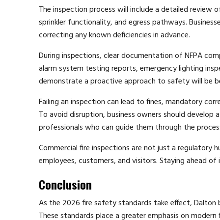
The inspection process will include a detailed review of
sprinkler functionality, and egress pathways. Businesse
correcting any known deficiencies in advance.
During inspections, clear documentation of NFPA compli
alarm system testing reports, emergency lighting inspe
demonstrate a proactive approach to safety will be b
Failing an inspection can lead to fines, mandatory corr
To avoid disruption, business owners should develop a 
professionals who can guide them through the proces
Commercial fire inspections are not just a regulatory h
employees, customers, and visitors. Staying ahead of
Conclusion
As the 2026 fire safety standards take effect, Dalton 
These standards place a greater emphasis on modern fi